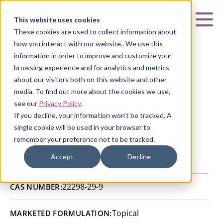
Curia
This website uses cookies
Mai
These cookies are used to collect information about
how you interact with our website.. We use this
information in order to improve and customize your
browsing experience and for analytics and metrics
Betamethasone
about our visitors both on this website and other
Benzoate
media. To find out more about the cookies we use,
see our
Privacy Policy
.
If you decline, your information won’t be tracked. A
HOME
|
CURIA GENERIC
APIs
|
API CATALOG
|
single cookie will be used in your browser to
BETAMETHASONE BENZOATE
remember your preference not to be tracked.
Accept
Decline
Valladolid, Spain
SITE:
22298-29-9
CAS NUMBER:
Topical
MARKETED FORMULATION: