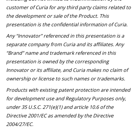
customer of Curia for any third party claims related to
the development or sale of the Product. This
presentation is the confidential information of Curia.
Any “Innovator” referenced in this presentation is a
separate company from Curia and its affiliates. Any
“Brand” name and trademark referenced in this
presentation is owned by the corresponding
Innovator or its affiliate, and Curia makes no claim of
ownership or license to such names or trademarks.
Products with existing patent protection are intended
for development use and Regulatory Purposes only,
under 35 U.S.C. 271(e)(1) and article 10.6 of the
Directive 2001/EC as amended by the Directive
2004/27/EC.