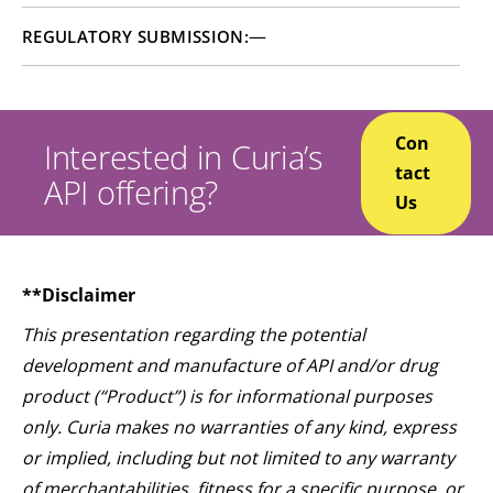
—
REGULATORY SUBMISSION:
Con
Interested in Curia’s
tact
API offering?
Us
**Disclaimer
This presentation regarding the potential
development and manufacture of API and/or drug
product (“Product”) is for informational purposes
only. Curia makes no warranties of any kind, express
or implied, including but not limited to any warranty
of merchantabilities, fitness for a specific purpose, or