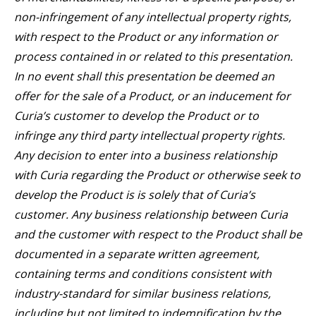
non-infringement of any intellectual property rights,
with respect to the Product or any information or
process contained in or related to this presentation.
In no event shall this presentation be deemed an
offer for the sale of a Product, or an inducement for
Curia’s customer to develop the Product or to
infringe any third party intellectual property rights.
Any decision to enter into a business relationship
with Curia regarding the Product or otherwise seek to
develop the Product is is solely that of Curia’s
customer. Any business relationship between Curia
and the customer with respect to the Product shall be
documented in a separate written agreement,
containing terms and conditions consistent with
industry-standard for similar business relations,
including but not limited to indemnification by the