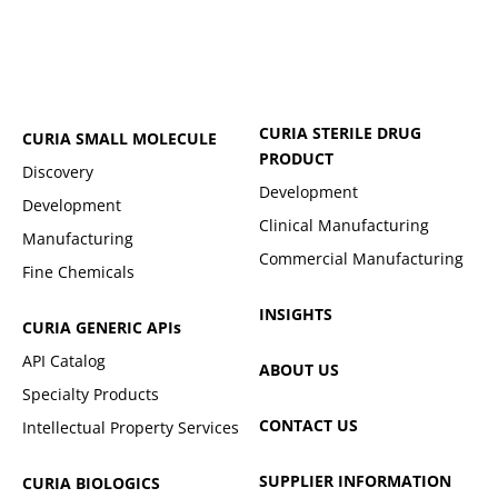
CURIA STERILE DRUG
CURIA SMALL MOLECULE
PRODUCT
Discovery
Development
Development
Clinical Manufacturing
Manufacturing
Commercial Manufacturing
Fine Chemicals
INSIGHTS
CURIA GENERIC
APIs
API Catalog
ABOUT US
Specialty Products
CONTACT US
Intellectual Property Services
SUPPLIER INFORMATION
CURIA BIOLOGICS