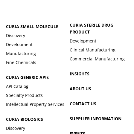
CURIA STERILE DRUG
CURIA SMALL MOLECULE
PRODUCT
Discovery
Development
Development
Clinical Manufacturing
Manufacturing
Commercial Manufacturing
Fine Chemicals
INSIGHTS
CURIA GENERIC
APIs
API Catalog
ABOUT US
Specialty Products
CONTACT US
Intellectual Property Services
SUPPLIER INFORMATION
CURIA BIOLOGICS
Discovery
EVENTS