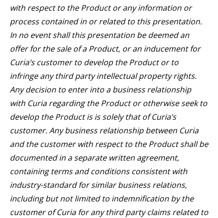
with respect to the Product or any information or
process contained in or related to this presentation.
In no event shall this presentation be deemed an
offer for the sale of a Product, or an inducement for
Curia’s customer to develop the Product or to
infringe any third party intellectual property rights.
Any decision to enter into a business relationship
with Curia regarding the Product or otherwise seek to
develop the Product is is solely that of Curia’s
customer. Any business relationship between Curia
and the customer with respect to the Product shall be
documented in a separate written agreement,
containing terms and conditions consistent with
industry-standard for similar business relations,
including but not limited to indemnification by the
customer of Curia for any third party claims related to