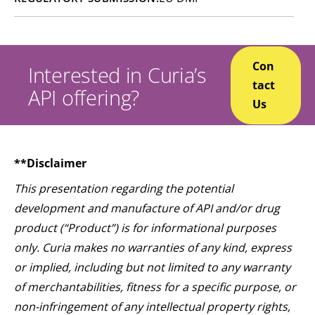
Con
Interested in Curia’s
tact
API offering?
Us
**Disclaimer
This presentation regarding the potential
development and manufacture of API and/or drug
product (“Product”) is for informational purposes
only. Curia makes no warranties of any kind, express
or implied, including but not limited to any warranty
of merchantabilities, fitness for a specific purpose, or
non-infringement of any intellectual property rights,