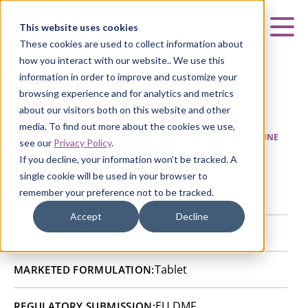
Curia
This website uses cookies
Mai
These cookies are used to collect information about
how you interact with our website.. We use this
information in order to improve and customize your
browsing experience and for analytics and metrics
Bamifylline HCl
about our visitors both on this website and other
media. To find out more about the cookies we use,
HOME
|
CURIA GENERIC
APIs
|
API CATALOG
|
BAMIFYLLINE
see our
Privacy Policy
.
HCL
If you decline, your information won’t be tracked. A
single cookie will be used in your browser to
remember your preference not to be tracked.
Bon Encontre, France
SITE:
Accept
Decline
20684-06-4
CAS NUMBER:
Tablet
MARKETED FORMULATION:
EU DMF
REGULATORY SUBMISSION: