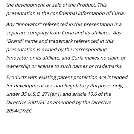
the development or sale of the Product. This
presentation is the confidential information of Curia.
Any “Innovator” referenced in this presentation is a
separate company from Curia and its affiliates. Any
“Brand” name and trademark referenced in this
presentation is owned by the corresponding
Innovator or its affiliate, and Curia makes no claim of
ownership or license to such names or trademarks.
Products with existing patent protection are intended
for development use and Regulatory Purposes only,
under 35 U.S.C. 271(e)(1) and article 10.6 of the
Directive 2001/EC as amended by the Directive
2004/27/EC.