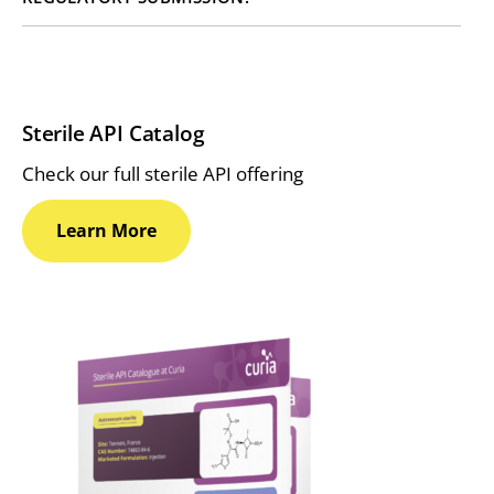
Sterile API Catalog
Check our full sterile API offering
Learn
More