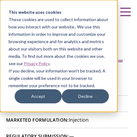
Curia
This website uses cookies
Mai
These cookies are used to collect information about
how you interact with our website.. We use this
information in order to improve and customize your
browsing experience and for analytics and metrics
Aztreonam sterile
about our visitors both on this website and other
media. To find out more about the cookies we use,
HOME
|
CURIA GENERIC
APIs
|
API CATALOG
|
AZTREONAM
see our
Privacy Policy
.
STERILE
If you decline, your information won’t be tracked. A
single cookie will be used in your browser to
remember your preference not to be tracked.
Tonneis, France
SITE:
Accept
Decline
74863-84-6
CAS NUMBER:
Injection
MARKETED FORMULATION:
—
REGULATORY SUBMISSION: