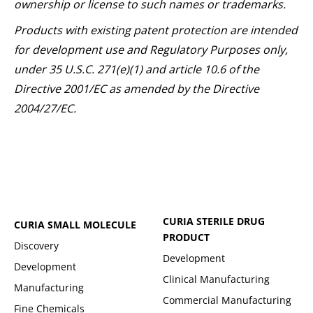
ownership or license to such names or trademarks.
Products with existing patent protection are intended
for development use and Regulatory Purposes only,
under 35 U.S.C. 271(e)(1) and article 10.6 of the
Directive 2001/EC as amended by the Directive
2004/27/EC.
CURIA STERILE DRUG
CURIA SMALL MOLECULE
PRODUCT
Discovery
Development
Development
Clinical Manufacturing
Manufacturing
Commercial Manufacturing
Fine Chemicals