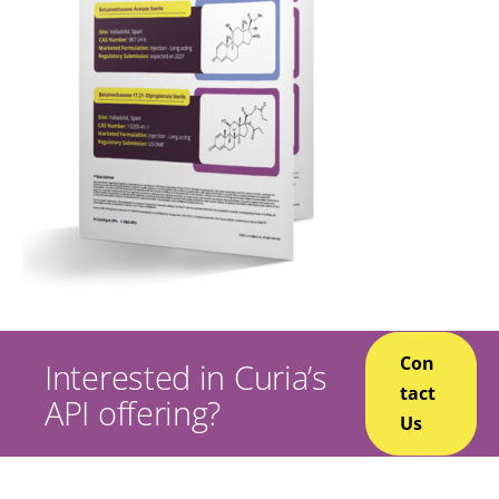
Con
Interested in Curia’s
tact
API offering?
Us