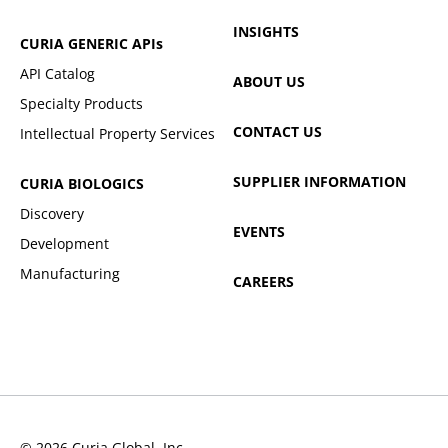
INSIGHTS
CURIA GENERIC
APIs
API Catalog
ABOUT US
Specialty Products
CONTACT US
Intellectual Property Services
SUPPLIER INFORMATION
CURIA BIOLOGICS
Discovery
EVENTS
Development
Manufacturing
CAREERS
© 2026 Curia Global, Inc.