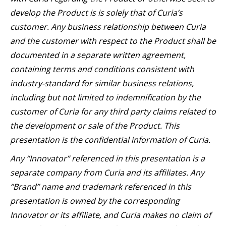
develop the Product is is solely that of Curia’s
customer. Any business relationship between Curia
and the customer with respect to the Product shall be
documented in a separate written agreement,
containing terms and conditions consistent with
industry-standard for similar business relations,
including but not limited to indemnification by the
customer of Curia for any third party claims related to
the development or sale of the Product. This
presentation is the confidential information of Curia.
Any “Innovator” referenced in this presentation is a
separate company from Curia and its affiliates. Any
“Brand” name and trademark referenced in this
presentation is owned by the corresponding
Innovator or its affiliate, and Curia makes no claim of