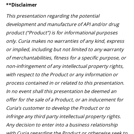
**Disclaimer
This presentation regarding the potential
development and manufacture of API and/or drug
product (“Product”) is for informational purposes
only. Curia makes no warranties of any kind, express
or implied, including but not limited to any warranty
of merchantabilities, fitness for a specific purpose, or
non-infringement of any intellectual property rights,
with respect to the Product or any information or
process contained in or related to this presentation.
In no event shall this presentation be deemed an
offer for the sale of a Product, or an inducement for
Curia’s customer to develop the Product or to
infringe any third party intellectual property rights.
Any decision to enter into a business relationship
with Curia regarding the Product or otherwise seek to