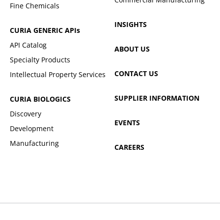
Fine Chemicals
INSIGHTS
CURIA GENERIC
APIs
API Catalog
ABOUT US
Specialty Products
CONTACT US
Intellectual Property Services
SUPPLIER INFORMATION
CURIA BIOLOGICS
Discovery
EVENTS
Development
Manufacturing
CAREERS