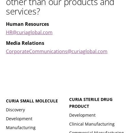
other than our products and
services?
Human Resources
HR@curiaglobal.com
Media Relations
CorporateCommunications@curiaglobal.com
CURIA STERILE DRUG
CURIA SMALL MOLECULE
PRODUCT
Discovery
Development
Development
Clinical Manufacturing
Manufacturing
Commercial Manufacturing