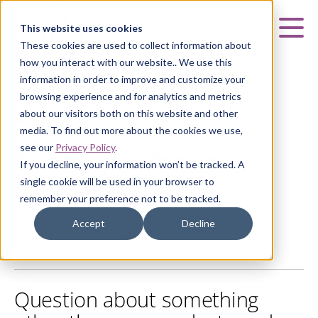
Curia
This website uses cookies
Mai
These cookies are used to collect information about
how you interact with our website.. We use this
information in order to improve and customize your
browsing experience and for analytics and metrics
about our visitors both on this website and other
HOME
|
CONTACT US
|
THANK YOU
media. To find out more about the cookies we use,
see our
Privacy Policy
.
Thank you for your
If you decline, your information won’t be tracked. A
message
single cookie will be used in your browser to
remember your preference not to be tracked.
Accept
Decline
We’ll be in touch soon.
Question about something