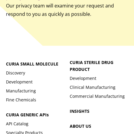
Our privacy team will examine your request and
respond to you as quickly as possible.
CURIA STERILE DRUG
CURIA SMALL MOLECULE
PRODUCT
Discovery
Development
Development
Clinical Manufacturing
Manufacturing
Commercial Manufacturing
Fine Chemicals
INSIGHTS
CURIA GENERIC
APIs
API Catalog
ABOUT US
Specialty Products