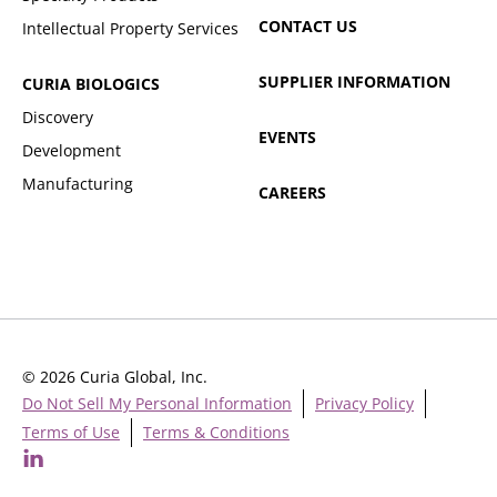
CONTACT US
Intellectual Property Services
SUPPLIER INFORMATION
CURIA BIOLOGICS
Discovery
EVENTS
Development
Manufacturing
CAREERS
© 2026 Curia Global, Inc.
Do Not Sell My Personal Information
Privacy Policy
Terms of Use
Terms & Conditions