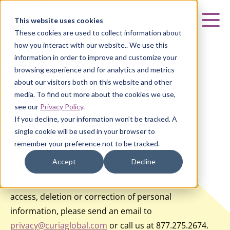
Curia
This website uses cookies
Mai
These cookies are used to collect information about
how you interact with our website.. We use this
information in order to improve and customize your
browsing experience and for analytics and metrics
about our visitors both on this website and other
HOME
|
CONSUMER PRIVACY REQUEST
media. To find out more about the cookies we use,
see our
Privacy Policy
.
Consumer Privacy
If you decline, your information won’t be tracked. A
Request
single cookie will be used in your browser to
remember your preference not to be tracked.
Accept
Decline
If you would like to exercise your right to request
access, deletion or correction of personal
information, please send an email to
privacy@curiaglobal.com
or call us at 877.275.2674.