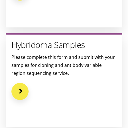
Hybridoma Samples
Please complete this form and submit with your
samples for cloning and antibody variable
region sequencing service.