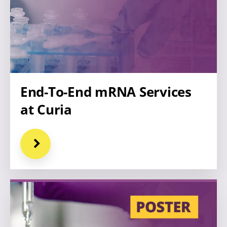
End-To-End mRNA Services
at Curia