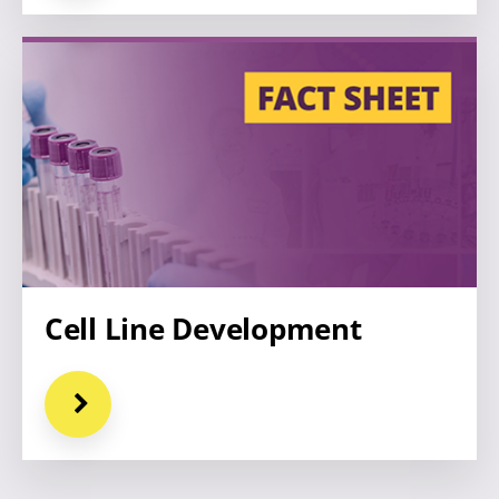
Cell Line Development