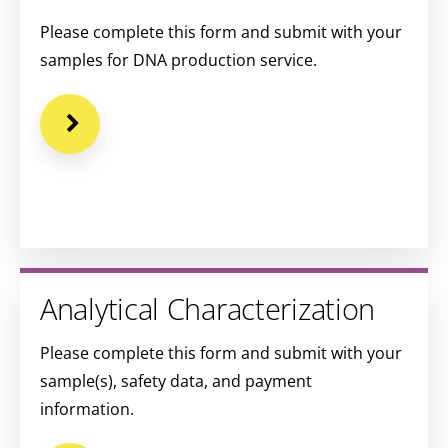
Please complete this form and submit with your
samples for DNA production service.
Analytical Characterization
Please complete this form and submit with your
sample(s), safety data, and payment
information.