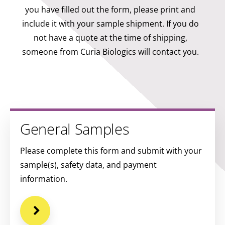
you have filled out the form, please print and
include it with your sample shipment. If you do
not have a quote at the time of shipping,
someone from Curia Biologics will contact you.
General Samples
Please complete this form and submit with your
sample(s), safety data, and payment
information.