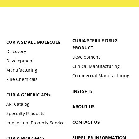
CURIA STERILE DRUG
CURIA SMALL MOLECULE
PRODUCT
Discovery
Development
Development
Clinical Manufacturing
Manufacturing
Commercial Manufacturing
Fine Chemicals
INSIGHTS
CURIA GENERIC
APIs
API Catalog
ABOUT US
Specialty Products
CONTACT US
Intellectual Property Services
SUPPLIER INFORMATION
CURIA BIOLOGICS