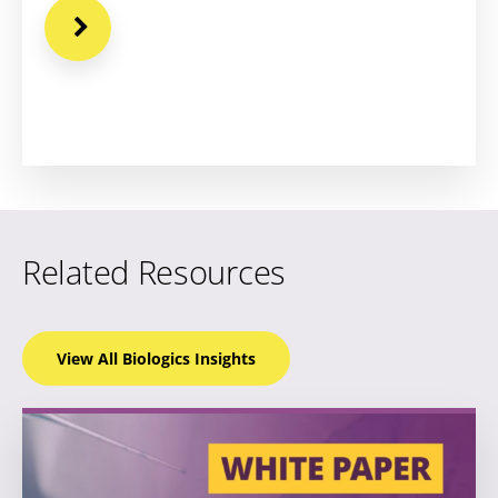
Related Resources
View All Biologics
Insights