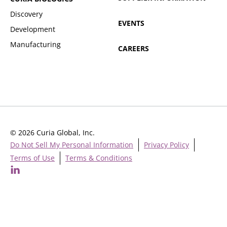
Discovery
EVENTS
Development
Manufacturing
CAREERS
© 2026 Curia Global, Inc.
Do Not Sell My Personal Information
Privacy Policy
Terms of Use
Terms & Conditions
Cookie Settings