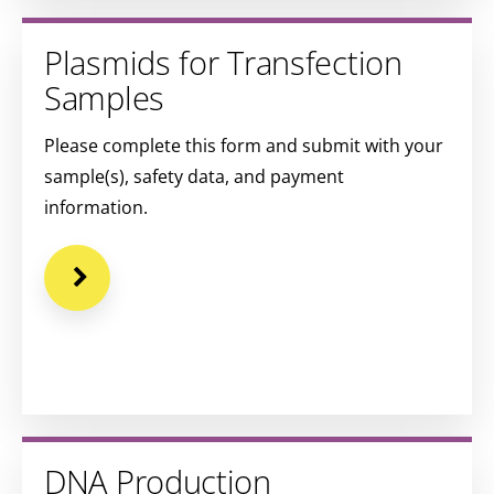
Plasmids for Transfection
Samples
Please complete this form and submit with your
sample(s), safety data, and payment
information.
DNA Production