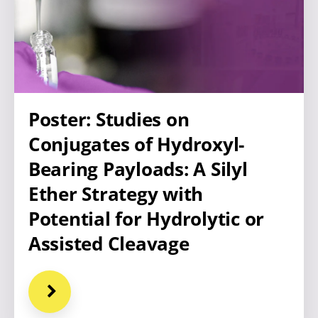
Poster: Studies on
Conjugates of Hydroxyl-
Bearing Payloads: A Silyl
Ether Strategy with
Potential for Hydrolytic or
Assisted Cleavage