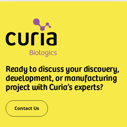
Ready to discuss your discovery,
development, or manufacturing
project with Curia’s experts?
Contact Us