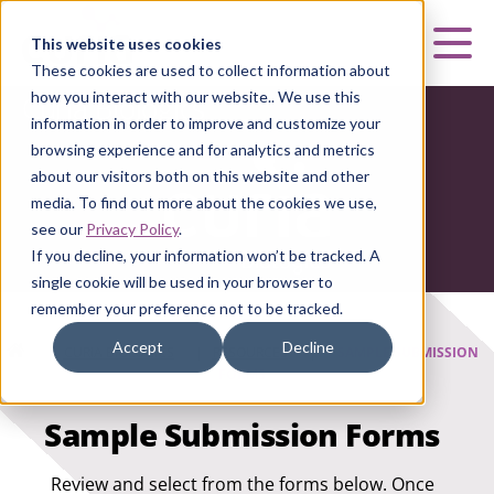
Curia
This website uses cookies
Mai
These cookies are used to collect information about
how you interact with our website.. We use this
Curia Biologics
information in order to improve and customize your
browsing experience and for analytics and metrics
about our visitors both on this website and other
media. To find out more about the cookies we use,
see our
Privacy Policy
.
If you decline, your information won’t be tracked. A
single cookie will be used in your browser to
remember your preference not to be tracked.
Accept
Decline
HOME
|
CURIA BIOLOGICS
|
RESOURCES
|
SAMPLE SUBMISSION
FORMS
Sample Submission Forms
Review and select from the forms below. Once