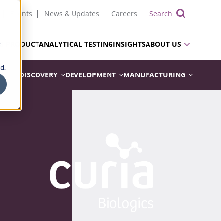
Events
News & Updates
Careers
Show 
e
UG PRODUCT
ANALYTICAL TESTING
INSIGHTS
ABOUT US
d.
DISCOVERY
DEVELOPMENT
MANUFACTURING