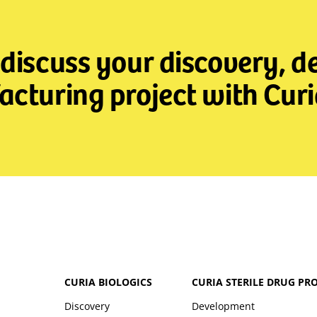
 discuss your discovery, 
cturing project with Curi
CURIA BIOLOGICS
CURIA STERILE DRUG PR
Discovery
Development