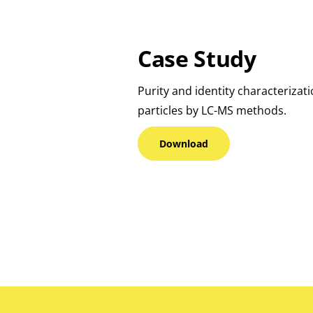
Case Study
Purity and identity characterizat
particles by LC-MS methods.
Download