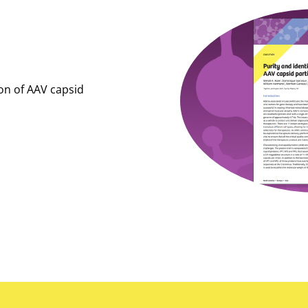
ion of AAV capsid