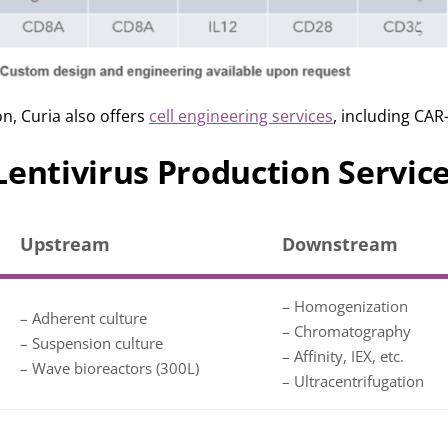
on, Curia also offers
cell engineering services
, including CAR-
Lentivirus Production Servic
Upstream
Downstream
– Homogenization
– Adherent culture
– Chromatography
– Suspension culture
– Affinity, IEX, etc.
– Wave bioreactors (300L)
– Ultracentrifugation