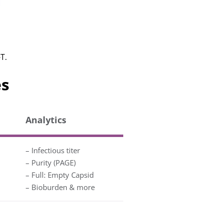
T.
es
Analytics
– Infectious titer
– Purity (PAGE)
– Full: Empty Capsid
– Bioburden & more