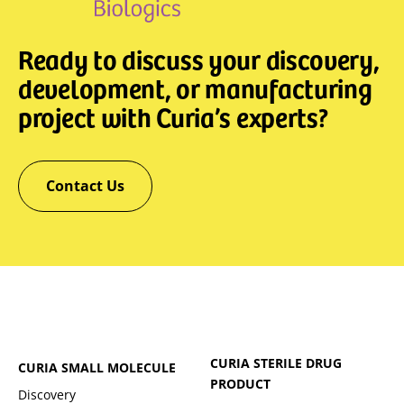
Ready to discuss your discovery,
development, or manufacturing
project with Curia’s experts?
Contact Us
CURIA STERILE DRUG
CURIA SMALL MOLECULE
PRODUCT
Discovery