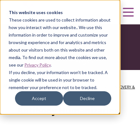
Curia
This website uses cookies
Mai
These cookies are used to collect information about
how you interact with our website.. We use this
information in order to improve and customize your
browsing experience and for analytics and metrics
about our visitors both on this website and other
media. To find out more about the cookies we use,
see our
Privacy Policy
.
If you decline, your information won’t be tracked. A
single cookie will be used in your browser to
HOME
|
CURIA BIOLOGICS
|
DISCOVERY
|
ANTIBODY DISCOVERY &
remember your preference not to be tracked.
ENGINEERING
|
ANTIBODY HUMANIZATION
Accept
Decline
Antibody Humanization