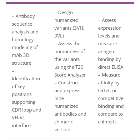
– Design
– Antibody
humanized
– Assess
sequence
variants (3VH,
expression
analysis and
3VL)
levels and
homology
– Assess the
measure
modeling of
humanness of
antigen
mAb 3D
the variants
binding by
structure
using the T20
direct ELISA
–
Score Analyzer
– Measure
Identification
– Construct
affinity by
of key
and express
Octet, or
positions
nine
competitive
supporting
humanized
binding and
CDR loop and
antibodies and
compare to
VH-VL
chimeric
chimeric
interface
version