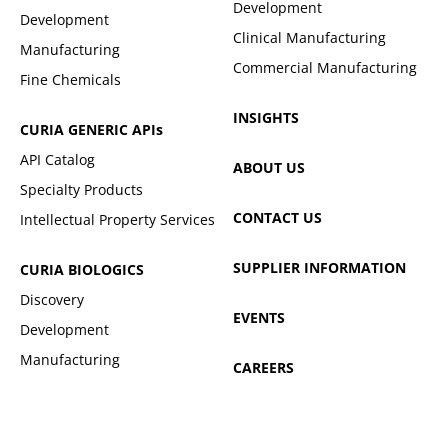
Development
Development
Clinical Manufacturing
Manufacturing
Commercial Manufacturing
Fine Chemicals
INSIGHTS
CURIA GENERIC
APIs
API Catalog
ABOUT US
Specialty Products
CONTACT US
Intellectual Property Services
SUPPLIER INFORMATION
CURIA BIOLOGICS
Discovery
EVENTS
Development
Manufacturing
CAREERS