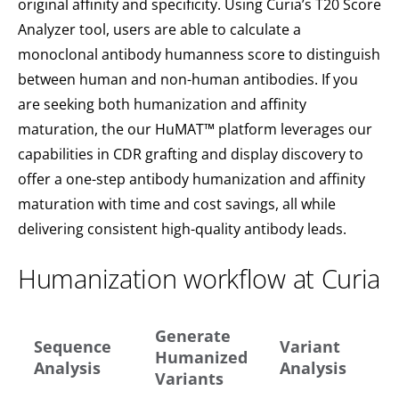
original affinity and specificity. Using Curia’s T20 Score
Analyzer tool, users are able to calculate a
monoclonal antibody humanness score to distinguish
between human and non-human antibodies. If you
are seeking both humanization and affinity
maturation, the our HuMAT™ platform leverages our
capabilities in CDR grafting and display discovery to
offer a one-step antibody humanization and affinity
maturation with time and cost savings, all while
delivering consistent high-quality antibody leads.
Humanization workflow at Curia
Generate
Sequence
Variant
Humanized
Analysis
Analysis
Variants