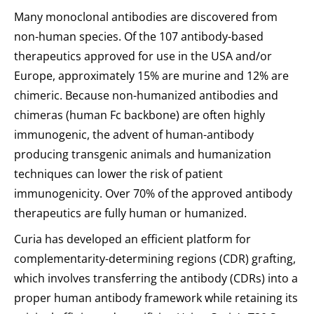
Many monoclonal antibodies are discovered from
non-human species. Of the 107 antibody-based
therapeutics approved for use in the USA and/or
Europe, approximately 15% are murine and 12% are
chimeric. Because non-humanized antibodies and
chimeras (human Fc backbone) are often highly
immunogenic, the advent of human-antibody
producing transgenic animals and humanization
techniques can lower the risk of patient
immunogenicity. Over 70% of the approved antibody
therapeutics are fully human or humanized.
Curia has developed an efficient platform for
complementarity-determining regions (CDR) grafting,
which involves transferring the antibody (CDRs) into a
proper human antibody framework while retaining its