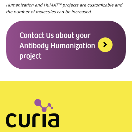
Humanization and HuMAT™ projects are customizable and
the number of molecules can be increased.
Contact Us about your
Antibody Humanization
project