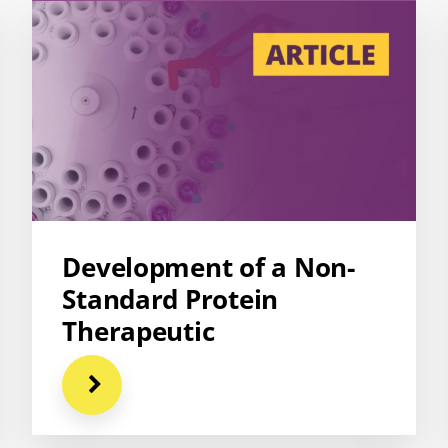
Development of a Non-
Standard Protein
Therapeutic