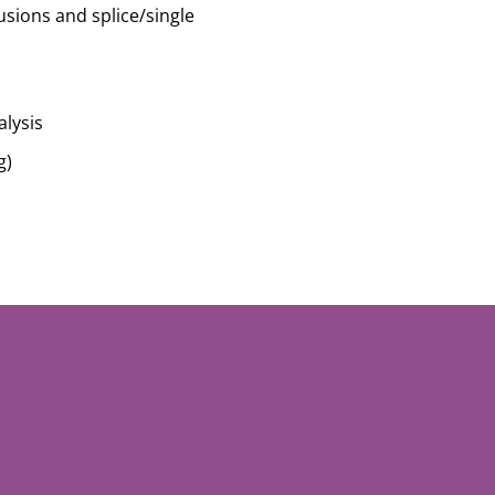
usions and splice/single
lysis
g)