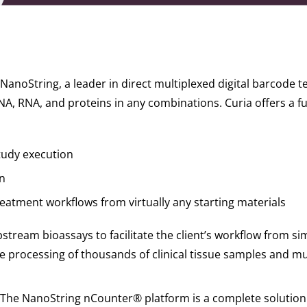
 NanoString, a leader in direct multiplexed digital barcode 
A, RNA, and proteins in any combinations. Curia offers a full
tudy execution
n
reatment workflows from virtually any starting materials
upstream bioassays to facilitate the client’s workflow from 
he processing of thousands of clinical tissue samples and mu
The NanoString nCounter® platform is a complete solution 