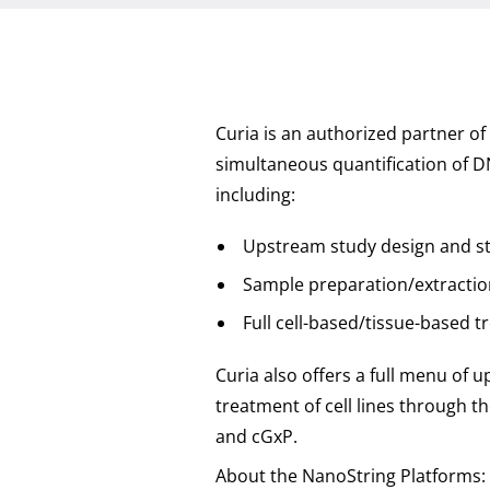
Curia is an authorized partner of
simultaneous quantification of DN
including:
Upstream study design and s
Sample preparation/extractio
Full cell-based/tissue-based t
Curia also offers a full menu of 
treatment of cell lines through t
and cGxP.
About the NanoString Platforms: 