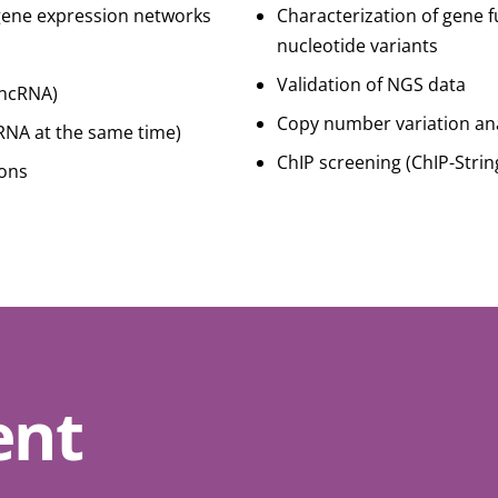
gene expression networks
Characterization of gene f
nucleotide variants
Validation of NGS data
IncRNA)
Copy number variation ana
NA at the same time)
ChIP screening (ChIP-Strin
ions
ent