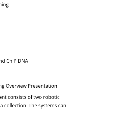
ning.
 and ChIP DNA
ng Overview Presentation
nt consists of two robotic
a collection. The systems can