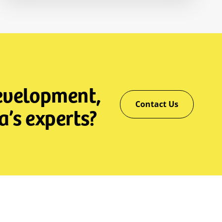
development,
Contact Us
a’s experts?