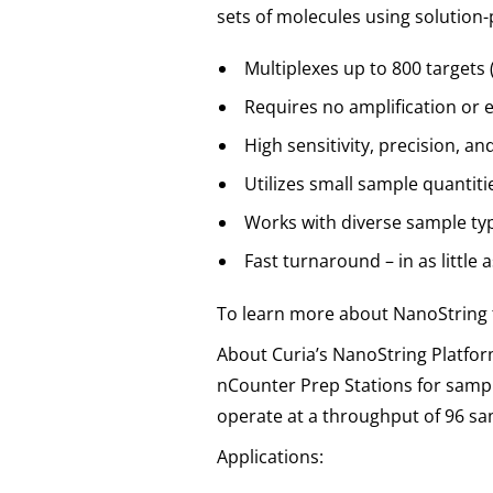
sets of molecules using solution
Multiplexes up to 800 targets
Requires no amplification or 
High sensitivity, precision, an
Utilizes small sample quantit
Works with diverse sample type
Fast turnaround – in as little 
To learn more about NanoString 
About Curia’s NanoString Platfor
nCounter Prep Stations for sample
operate at a throughput of 96 sa
Applications: