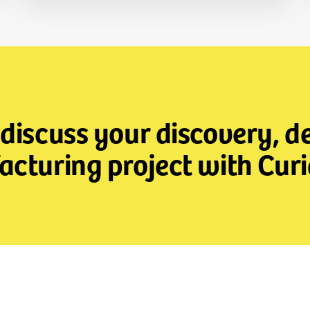
 discuss your discovery, 
cturing project with Curi