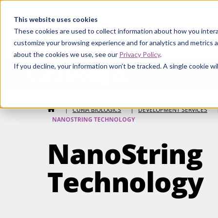
Curia
This website uses cookies
These cookies are used to collect information about how you intera
customize your browsing experience and for analytics and metrics a
about the cookies we use, see our
Privacy Policy
.
If you decline, your information won’t be tracked. A single cookie 
Curia Biologics
HOME
|
CURIA BIOLOGICS
|
DEVELOPMENT SERVICES
NANOSTRING TECHNOLOGY
NanoString
Technology