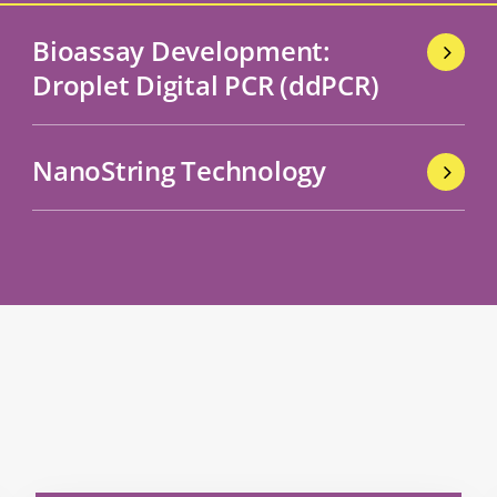
Bioassay Development:
Droplet Digital PCR (ddPCR)
NanoString Technology