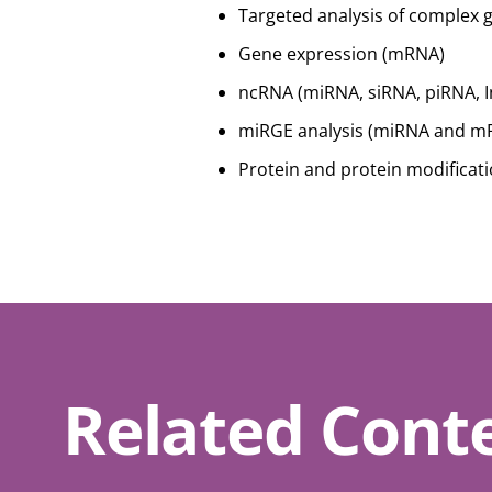
Targeted analysis of complex 
Gene expression (mRNA)
ncRNA (miRNA, siRNA, piRNA, 
miRGE analysis (miRNA and mR
Protein and protein modificat
Related Cont