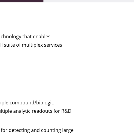
technology that enables
 suite of multiplex services
simple compound/biologic
ltiple analytic readouts for R&D
for detecting and counting large