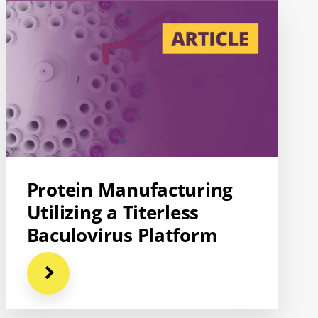
Protein Manufacturing
Utilizing a Titerless
Baculovirus Platform