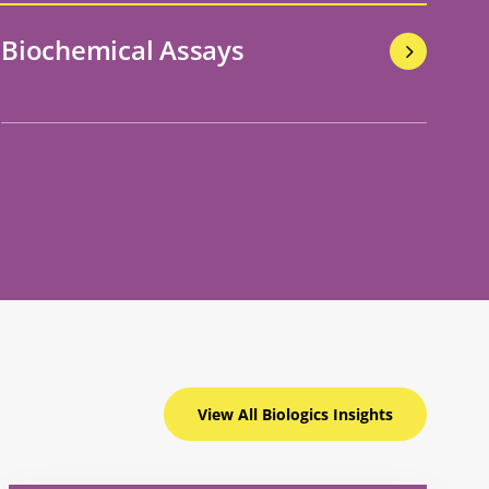
Biochemical Assays
View All Biologics
Insights