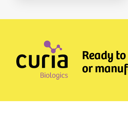
Ready to
or manufa