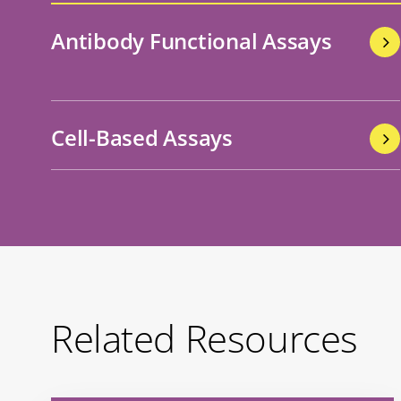
Antibody Functional Assays
Cell-Based Assays
Related Resources