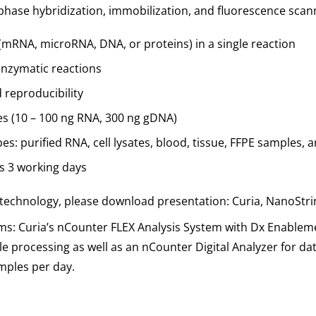
-phase hybridization, immobilization, and fluorescence scan
 (mRNA, microRNA, DNA, or proteins) in a single reaction
enzymatic reactions
d reproducibility
ies (10 – 100 ng RNA, 300 ng gDNA)
s: purified RNA, cell lysates, blood, tissue, FFPE samples,
as 3 working days
technology, please download presentation: Curia, NanoStri
ms: Curia’s nCounter FLEX Analysis System with Dx Enableme
 processing as well as an nCounter Digital Analyzer for dat
mples per day.