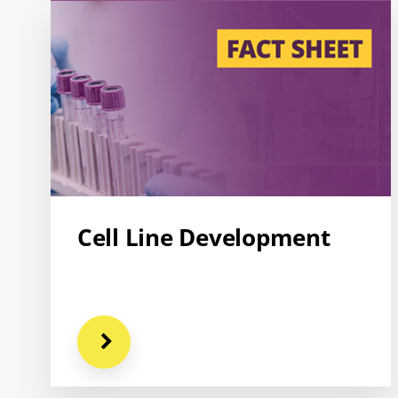
Cell Line Development