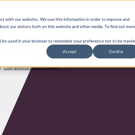
Contact Us
ct with our website.. We use this information in order to improve and
bout our visitors both on this website and other media. To find out mor
SMALL MOLECULE
GENERIC
APIs
BIOLOGICS
STERILE DR
will be used in your browser to remember your preference not to be tracke
Accept
Decline
|
CGXP BIOASSAY DEVELOPMENT
|