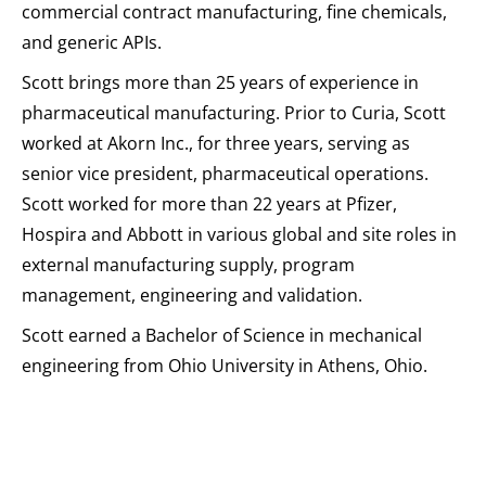
commercial contract manufacturing, fine chemicals,
and generic APIs.
Scott brings more than 25 years of experience in
pharmaceutical manufacturing. Prior to Curia, Scott
worked at Akorn Inc., for three years, serving as
senior vice president, pharmaceutical operations.
Scott worked for more than 22 years at Pfizer,
Hospira and Abbott in various global and site roles in
external manufacturing supply, program
management, engineering and validation.
Scott earned a Bachelor of Science in mechanical
engineering from Ohio University in Athens, Ohio.