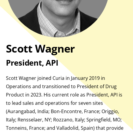
Scott Wagner
President, API
Scott Wagner joined Curia in January 2019 in
Operations and transitioned to President of Drug
Product in 2023. His current role as President, API is
to lead sales and operations for seven sites
(Aurangabad, India; Bon-Encontre, France; Origgio,
Italy; Rensselaer, NY; Rozzano, Italy; Springfield, MO;
Tonneins, France; and Valladolid, Spain) that provide