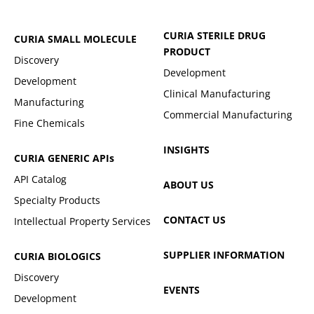
CURIA STERILE DRUG
CURIA SMALL MOLECULE
PRODUCT
Discovery
Development
Development
Clinical Manufacturing
Manufacturing
Commercial Manufacturing
Fine Chemicals
INSIGHTS
CURIA GENERIC
APIs
API Catalog
ABOUT US
Specialty Products
CONTACT US
Intellectual Property Services
SUPPLIER INFORMATION
CURIA BIOLOGICS
Discovery
EVENTS
Development