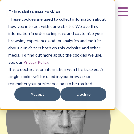
Curia
This website uses cookies
Mai
These cookies are used to collect information about
how you interact with our website.. We use this
information in order to improve and customize your
browsing experience and for analytics and metrics
about our visitors both on this website and other
HOME
|
ABOUT US
|
TEAM
|
SCOTT WAGNER
media. To find out more about the cookies we use,
see our
Privacy Policy
.
If you decline, your information won’t be tracked. A
single cookie will be used in your browser to
remember your preference not to be tracked.
Accept
Decline