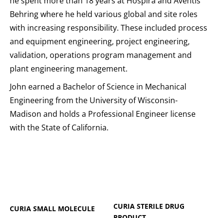
he spent more than 18 years at Hospira and Aventis
Behring where he held various global and site roles
with increasing responsibility. These included process
and equipment engineering, project engineering,
validation, operations program management and
plant engineering management.
John earned a Bachelor of Science in Mechanical
Engineering from the University of Wisconsin-
Madison and holds a Professional Engineer license
with the State of California.
CURIA STERILE DRUG
CURIA SMALL MOLECULE
PRODUCT