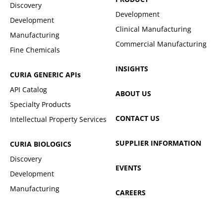
Discovery
Development
Development
Clinical Manufacturing
Manufacturing
Commercial Manufacturing
Fine Chemicals
INSIGHTS
CURIA GENERIC
APIs
API Catalog
ABOUT US
Specialty Products
CONTACT US
Intellectual Property Services
SUPPLIER INFORMATION
CURIA BIOLOGICS
Discovery
EVENTS
Development
Manufacturing
CAREERS