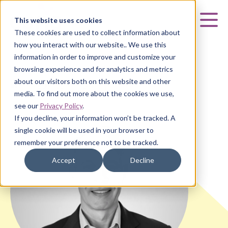
Curia
This website uses cookies
Mai
These cookies are used to collect information about
how you interact with our website.. We use this
information in order to improve and customize your
browsing experience and for analytics and metrics
about our visitors both on this website and other
HOME
|
ABOUT US
|
TEAM
|
JOHN VALLEY
media. To find out more about the cookies we use,
see our
Privacy Policy
.
If you decline, your information won’t be tracked. A
single cookie will be used in your browser to
remember your preference not to be tracked.
Accept
Decline