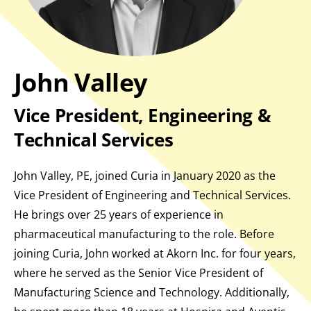
John Valley
Vice President, Engineering &
Technical Services
John Valley, PE, joined Curia in January 2020 as the
Vice President of Engineering and Technical Services.
He brings over 25 years of experience in
pharmaceutical manufacturing to the role. Before
joining Curia, John worked at Akorn Inc. for four years,
where he served as the Senior Vice President of
Manufacturing Science and Technology. Additionally,