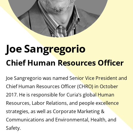
Joe Sangregorio
Chief Human Resources Officer
Joe Sangregorio was named Senior Vice President and
Chief Human Resources Officer (CHRO) in October
2017. He is responsible for Curia’s global Human
Resources, Labor Relations, and people excellence
strategies, as well as Corporate Marketing &
Communications and Environmental, Health, and
Safety.