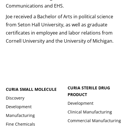
Communications and EHS.
Joe received a Bachelor of Arts in political science
from Seton Hall University, as well as graduate
certificates in employee and labor relations from
Cornell University and the University of Michigan.
CURIA STERILE DRUG
CURIA SMALL MOLECULE
PRODUCT
Discovery
Development
Development
Clinical Manufacturing
Manufacturing
Commercial Manufacturing
Fine Chemicals