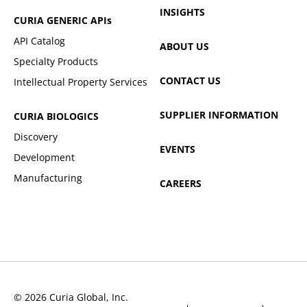
INSIGHTS
CURIA GENERIC
APIs
API Catalog
ABOUT US
Specialty Products
CONTACT US
Intellectual Property Services
SUPPLIER INFORMATION
CURIA BIOLOGICS
Discovery
EVENTS
Development
Manufacturing
CAREERS
© 2026 Curia Global, Inc.