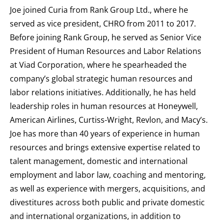
Joe joined Curia from Rank Group Ltd., where he
served as vice president, CHRO from 2011 to 2017.
Before joining Rank Group, he served as Senior Vice
President of Human Resources and Labor Relations
at Viad Corporation, where he spearheaded the
company’s global strategic human resources and
labor relations initiatives. Additionally, he has held
leadership roles in human resources at Honeywell,
American Airlines, Curtiss-Wright, Revlon, and Macy’s.
Joe has more than 40 years of experience in human
resources and brings extensive expertise related to
talent management, domestic and international
employment and labor law, coaching and mentoring,
as well as experience with mergers, acquisitions, and
divestitures across both public and private domestic
and international organizations, in addition to