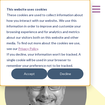
Curia
This website uses cookies
Mai
These cookies are used to collect information about
how you interact with our website.. We use this
information in order to improve and customize your
browsing experience and for analytics and metrics
about our visitors both on this website and other
HOME
|
ABOUT US
|
TEAM
|
JOE SANGREGORIO
media. To find out more about the cookies we use,
see our
Privacy Policy
.
If you decline, your information won’t be tracked. A
single cookie will be used in your browser to
remember your preference not to be tracked.
Accept
Decline