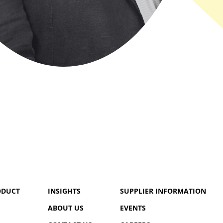
ODUCT
INSIGHTS
SUPPLIER INFORMATION
ABOUT US
EVENTS