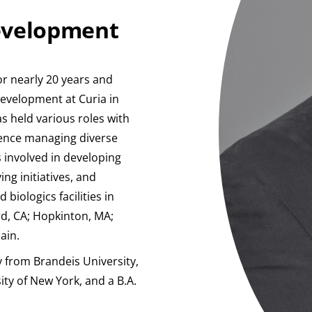
Development
or nearly 20 years and
Development at Curia in
s held various roles with
ience managing diverse
s involved in developing
ng initiatives, and
biologics facilities in
rd, CA; Hopkinton, MA;
ain.
 from Brandeis University,
ity of New York, and a B.A.