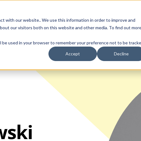
Contact Us
ct with our website.. We use this information in order to improve and
bout our visitors both on this website and other media. To find out mor
SMALL MOLECULE
GENERIC
APIs
BIOLOGICS
STERILE DR
will be used in your browser to remember your preference not to be tracke
Accept
Decline
wski