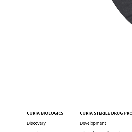
CURIA BIOLOGICS
CURIA STERILE DRUG PR
Discovery
Development