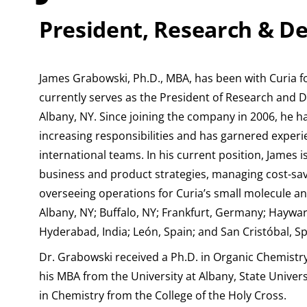
President, Research & 
James Grabowski, Ph.D., MBA, has been with Curia f
currently serves as the President of Research and 
Albany, NY. Since joining the company in 2006, he ha
increasing responsibilities and has garnered exper
international teams. In his current position, James i
business and product strategies, managing cost-savi
overseeing operations for Curia’s small molecule and 
Albany, NY; Buffalo, NY; Frankfurt, Germany; Haywa
Hyderabad, India; León, Spain; and San Cristóbal, Sp
Dr. Grabowski received a Ph.D. in Organic Chemistry
his MBA from the University at Albany, State Univers
in Chemistry from the College of the Holy Cross.