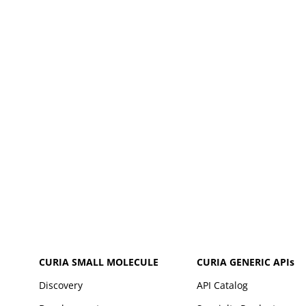
CURIA SMALL MOLECULE
CURIA GENERIC
APIs
Discovery
API Catalog