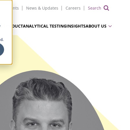
Events
News & Updates
Careers
Show 
e
UG PRODUCT
ANALYTICAL TESTING
INSIGHTS
ABOUT US
d.