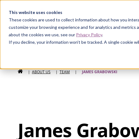
Curia
This website uses cookies
These cookies are used to collect information about how you intera
customize your browsing experience and for analytics and metrics a
about the cookies we use, see our
Privacy Policy
.
If you decline, your information won’t be tracked. A single cookie 
HOME
|
ABOUT US
|
TEAM
|
JAMES GRABOWSKI
James Grabo