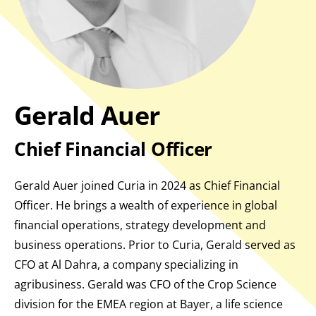
Gerald Auer
Chief Financial Officer
Gerald Auer joined Curia in 2024 as Chief Financial
Officer. He brings a wealth of experience in global
financial operations, strategy development and
business operations. Prior to Curia, Gerald served as
CFO at Al Dahra, a company specializing in
agribusiness. Gerald was CFO of the Crop Science
division for the EMEA region at Bayer, a life science