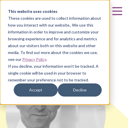
Curia
This website uses cookies
Mai
These cookies are used to collect information about
how you interact with our website.. We use this
information in order to improve and customize your
browsing experience and for analytics and metrics
about our visitors both on this website and other
HOME
|
ABOUT US
|
TEAM
|
GERALD AUER
media. To find out more about the cookies we use,
see our
Privacy Policy
.
If you decline, your information won’t be tracked. A
single cookie will be used in your browser to
remember your preference not to be tracked.
Accept
Decline