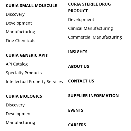
CURIA STERILE DRUG
CURIA SMALL MOLECULE
PRODUCT
Discovery
Development
Development
Clinical Manufacturing
Manufacturing
Commercial Manufacturing
Fine Chemicals
INSIGHTS
CURIA GENERIC
APIs
API Catalog
ABOUT US
Specialty Products
CONTACT US
Intellectual Property Services
SUPPLIER INFORMATION
CURIA BIOLOGICS
Discovery
EVENTS
Development
Manufacturing
CAREERS