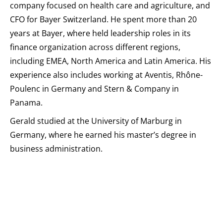
company focused on health care and agriculture, and
CFO for Bayer Switzerland. He spent more than 20
years at Bayer, where held leadership roles in its
finance organization across different regions,
including EMEA, North America and Latin America. His
experience also includes working at Aventis, Rhône-
Poulenc in Germany and Stern & Company in
Panama.
Gerald studied at the University of Marburg in
Germany, where he earned his master’s degree in
business administration.