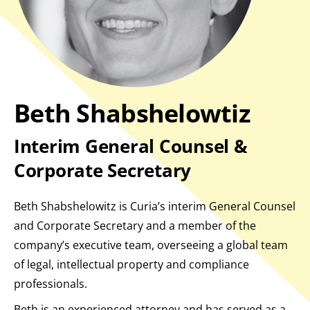
Beth Shabshelowtiz
Interim General Counsel &
Corporate Secretary
Beth Shabshelowitz is Curia’s interim General Counsel
and Corporate Secretary and a member of the
company’s executive team, overseeing a global team
of legal, intellectual property and compliance
professionals.
Beth is an experienced attorney and has served as a