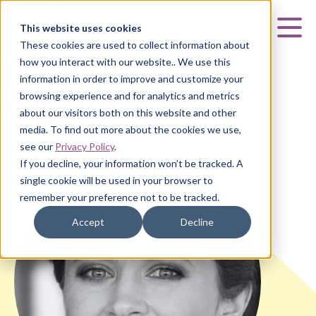
Curia
This website uses cookies
Mai
These cookies are used to collect information about
how you interact with our website.. We use this
information in order to improve and customize your
browsing experience and for analytics and metrics
about our visitors both on this website and other
HOME
|
ABOUT US
|
TEAM
|
BETH SHABSHELOWTIZ
media. To find out more about the cookies we use,
see our
Privacy Policy
.
If you decline, your information won’t be tracked. A
single cookie will be used in your browser to
remember your preference not to be tracked.
Accept
Decline