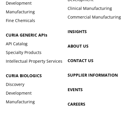
Development
Clinical Manufacturing
Manufacturing
Commercial Manufacturing
Fine Chemicals
INSIGHTS
CURIA GENERIC
APIs
API Catalog
ABOUT US
Specialty Products
CONTACT US
Intellectual Property Services
SUPPLIER INFORMATION
CURIA BIOLOGICS
Discovery
EVENTS
Development
Manufacturing
CAREERS