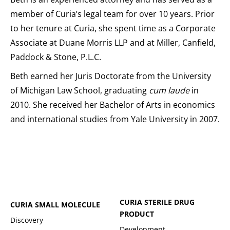
member of Curia’s legal team for over 10 years. Prior
to her tenure at Curia, she spent time as a Corporate
Associate at Duane Morris LLP and at Miller, Canfield,
Paddock & Stone, P.L.C.
Beth earned her Juris Doctorate from the University
of Michigan Law School, graduating
cum laude
in
2010. She received her Bachelor of Arts in economics
and international studies from Yale University in 2007.
CURIA STERILE DRUG
CURIA SMALL MOLECULE
PRODUCT
Discovery
Development