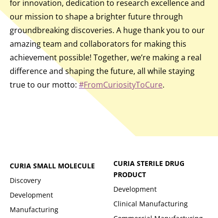
for innovation, dedication to research excellence and
our mission to shape a brighter future through
groundbreaking discoveries. A huge thank you to our
amazing team and collaborators for making this
achievement possible! Together, we’re making a real
difference and shaping the future, all while staying
true to our motto:
#FromCuriosityToCure
.
CURIA STERILE DRUG
CURIA SMALL MOLECULE
PRODUCT
Discovery
Development
Development
Clinical Manufacturing
Manufacturing