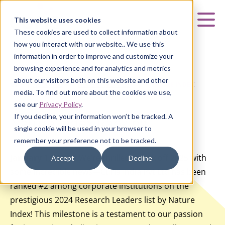
Curia
This website uses cookies
Mai
These cookies are used to collect information about
how you interact with our website.. We use this
information in order to improve and customize your
browsing experience and for analytics and metrics
about our visitors both on this website and other
HOME
|
ABOUT US
|
NEWS & UPDATES
|
NATURE INDEX
media. To find out more about the cookies we use,
RANKING
see our
Privacy Policy
.
If you decline, your information won’t be tracked. A
Nature Index Ranking
single cookie will be used in your browser to
remember your preference not to be tracked.
January 1, 2025
– We’re thrilled to kick off 2025 with
Accept
Decline
some incredible news—Curia India Pvt Ltd has been
ranked #2 among corporate institutions on the
prestigious 2024 Research Leaders list by Nature
Index! This milestone is a testament to our passion