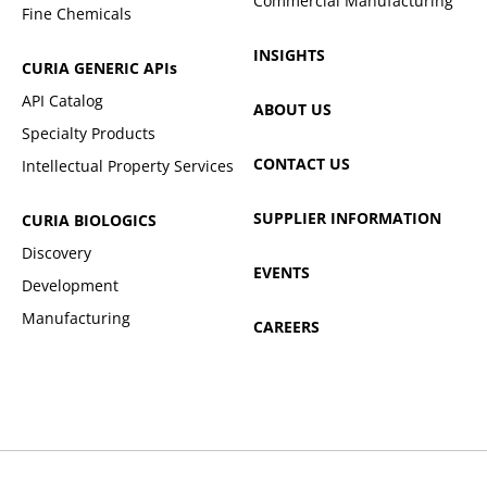
Commercial Manufacturing
Fine Chemicals
INSIGHTS
CURIA GENERIC
APIs
API Catalog
ABOUT US
Specialty Products
CONTACT US
Intellectual Property Services
SUPPLIER INFORMATION
CURIA BIOLOGICS
Discovery
EVENTS
Development
Manufacturing
CAREERS