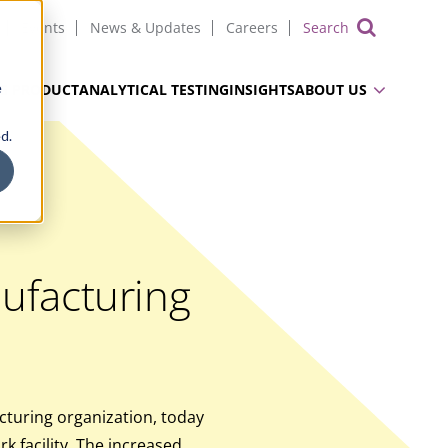
Events
News & Updates
Careers
Show 
e
UG PRODUCT
ANALYTICAL TESTING
INSIGHTS
ABOUT US
d.
ufacturing
turing organization, today
 facility. The increased