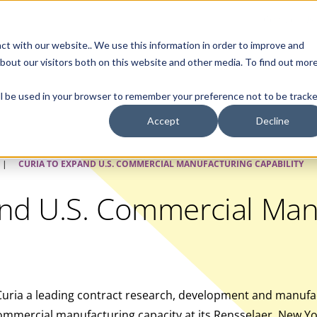
Contact Us
ct with our website.. We use this information in order to improve and
bout our visitors both on this website and other media. To find out mor
SMALL MOLECULE
GENERIC
APIs
BIOLOGICS
STERILE DR
will be used in your browser to remember your preference not to be tracke
Accept
Decline
|
CURIA TO EXPAND U.S. COMMERCIAL MANUFACTURING CAPABILITY
and U.S. Commercial Man
uria a leading contract research, development and manufac
mmercial manufacturing capacity at its Rensselaer, New York