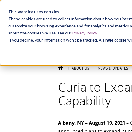
Curia
This website uses cookies
These cookies are used to collect information about how you intera
customize your browsing experience and for analytics and metrics a
about the cookies we use, see our
Privacy Policy
.
If you decline, your information won’t be tracked. A single cookie 
HOME
|
ABOUT US
|
NEWS & UPDATES
Curia to Exp
Capability
Albany, NY – August 19, 2021 –
C
announced plans to expand its co