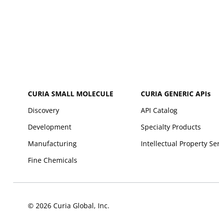
CURIA SMALL MOLECULE
CURIA GENERIC
APIs
Discovery
API Catalog
Development
Specialty Products
Manufacturing
Intellectual Property Se
Fine Chemicals
© 2026 Curia Global, Inc.