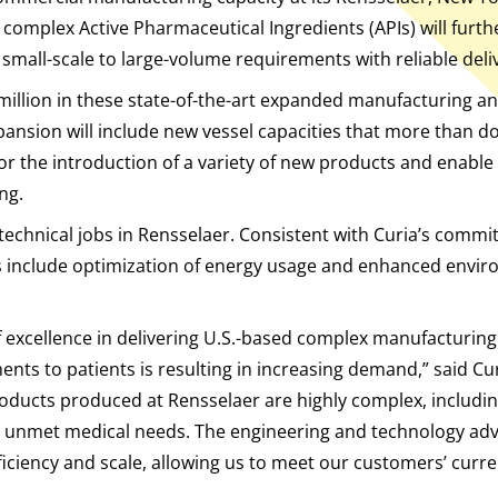
 complex Active Pharmaceutical Ingredients (APIs) will furthe
mall-scale to large-volume requirements with reliable deli
 million in these state-of-the-art expanded manufacturing a
nsion will include new vessel capacities that more than dou
 for the introduction of a variety of new products and enab
ng.
technical jobs in Rensselaer. Consistent with Curia’s comm
s include optimization of energy usage and enhanced envir
f excellence in delivering U.S.-based complex manufacturing
ments to patients is resulting in increasing demand,” said 
 products produced at Rensselaer are highly complex, includin
 unmet medical needs. The engineering and technology adv
 efficiency and scale, allowing us to meet our customers’ cur