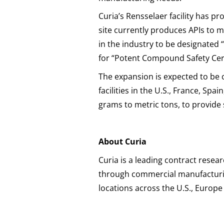
Curia’s Rensselaer facility has p
site currently produces APIs to m
in the industry to be designated 
for “Potent Compound Safety Certi
The expansion is expected to be 
facilities in the U.S., France, Sp
grams to metric tons, to provid
About Curia
Curia is a leading contract res
through commercial manufacturin
locations across the U.S., Europ