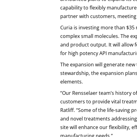
capability to flexibly manufacture
partner with customers, meeting s
Curia is investing more than $35
complex small molecules. The expa
and product output. It will allow
for high potency API manufacturi
The expansion will generate new 
stewardship, the expansion plan
elements.
“Our Rensselaer team’s history o
customers to provide vital treat
Ratliff. “Some of the life-saving
and novel treatments addressing
site will enhance our flexibility,
manufacturing needs.”