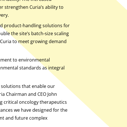
r strengthen Curia’s ability to
very.
nd product-handling solutions for
ble the site’s batch-size scaling
le Curia to meet growing demand
itment to environmental
onmental standards as integral
 solutions that enable our
Curia Chairman and CEO John
g critical oncology therapeutics
ances we have designed for the
rent and future complex