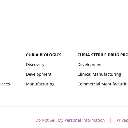
CURIA BIOLOGICS
CURIA STERILE DRUG PR
Discovery
Development
Development
Clinical Manufacturing
rvices
Manufacturing
Commercial Manufacturin
Do Not Sell My Personal Information
Privac