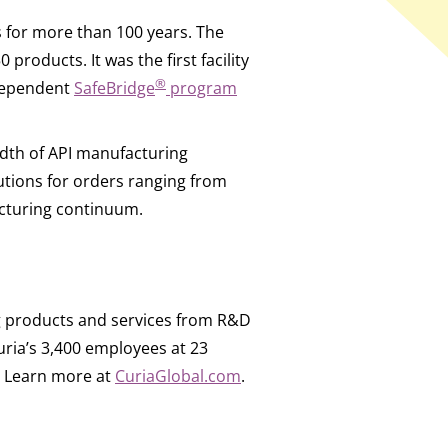
s for more than 100 years. The
oducts. It was the first facility
®
ndependent
SafeBridge
program
adth of API manufacturing
olutions for orders ranging from
cturing continuum.
g products and services from R&D
ia’s 3,400 employees at 23
e. Learn more at
CuriaGlobal.com
.