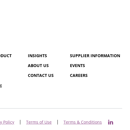
ODUCT
INSIGHTS
SUPPLIER INFORMATION
ABOUT US
EVENTS
CONTACT US
CAREERS
g
y Policy
Terms of Use
Terms & Conditions