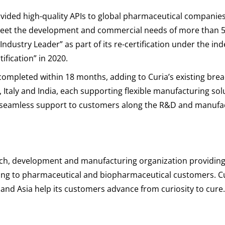
rovided high-quality APIs to global pharmaceutical companie
eet the development and commercial needs of more than 50 pr
“Industry Leader” as part of its re-certification under the i
fication” in 2020.
completed within 18 months, adding to Curia’s existing bre
ain, Italy and India, each supporting flexible manufacturing s
e seamless support to customers along the R&D and manufa
earch, development and manufacturing organization providin
g to pharmaceutical and biopharmaceutical customers. Cur
e and Asia help its customers advance from curiosity to cur