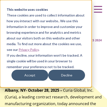
Curia
This website uses cookies
Mai
These cookies are used to collect information about
how you interact with our website.. We use this
information in order to improve and customize your
browsing experience and for analytics and metrics
about our visitors both on this website and other
HOME
|
ABOUT US
|
NEWS & UPDATES
|
CURIA RELEASES 2024
media. To find out more about the cookies we use,
ENVIRONMENTAL, SOCIAL AND GOVERNANCE (ESG) REPORT
see our
Privacy Policy
.
If you decline, your information won’t be tracked. A
Curia Releases 2024
single cookie will be used in your browser to
Environmental, Social and
remember your preference not to be tracked.
Governance (ESG) Report
Accept
Decline
Albany, NY- October 28, 2025 –
Curia Global, Inc.
(Curia), a leading contract research, development and
manufacturing organization, today announced the