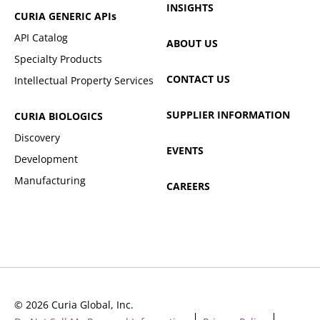
INSIGHTS
CURIA GENERIC
APIs
API Catalog
ABOUT US
Specialty Products
CONTACT US
Intellectual Property Services
SUPPLIER INFORMATION
CURIA BIOLOGICS
Discovery
EVENTS
Development
Manufacturing
CAREERS
© 2026 Curia Global, Inc.