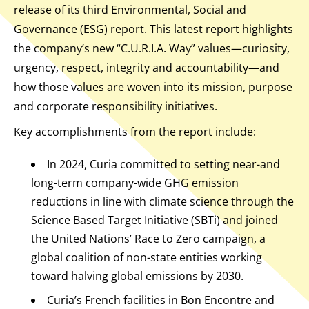
release of its third Environmental, Social and
Governance (ESG) report. This latest report highlights
the company’s new “C.U.R.I.A. Way” values—curiosity,
urgency, respect, integrity and accountability—and
how those values are woven into its mission, purpose
and corporate responsibility initiatives.
Key accomplishments from the report include:
In 2024, Curia committed to setting near-and
long-term company-wide GHG emission
reductions in line with climate science through the
Science Based Target Initiative (SBTi) and joined
the United Nations’ Race to Zero campaign, a
global coalition of non-state entities working
toward halving global emissions by 2030.
Curia’s French facilities in Bon Encontre and