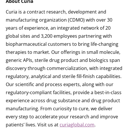
About Curia
Curia is a contract research, development and
manufacturing organization (CDMO) with over 30
years of experience, an integrated network of 20
global sites and 3,200 employees partnering with
biopharmaceutical customers to bring life-changing
therapies to market. Our offerings in small molecule,
generic APIs, sterile drug product and biologics span
discovery through commercialization, with integrated
regulatory, analytical and sterile fill-finish capabilities.
Our scientific and process experts, along with our
regulatory-compliant facilities, provide a best-in-class
experience across drug substance and drug product
manufacturing. From curiosity to cure, we deliver
every step to accelerate your research and improve
patients’ lives. Visit us at
curiaglobal.com
.