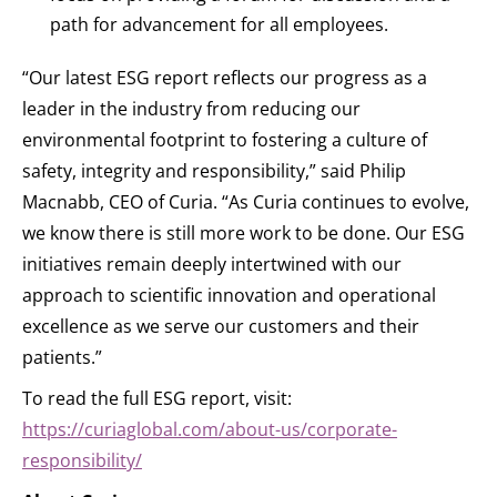
path for advancement for all employees.
“Our latest ESG report reflects our progress as a
leader in the industry from reducing our
environmental footprint to fostering a culture of
safety, integrity and responsibility,” said Philip
Macnabb, CEO of Curia. “As Curia continues to evolve,
we know there is still more work to be done. Our ESG
initiatives remain deeply intertwined with our
approach to scientific innovation and operational
excellence as we serve our customers and their
patients.”
To read the full ESG report, visit:
https://curiaglobal.com/about-us/corporate-
responsibility/