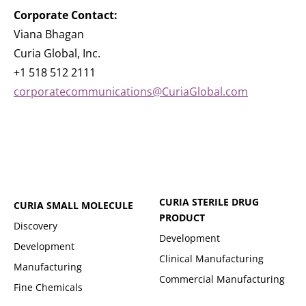
Corporate Contact:
Viana Bhagan
Curia Global, Inc.
+1 518 512 2111
corporatecommunications@CuriaGlobal.com
CURIA STERILE DRUG
CURIA SMALL MOLECULE
PRODUCT
Discovery
Development
Development
Clinical Manufacturing
Manufacturing
Commercial Manufacturing
Fine Chemicals