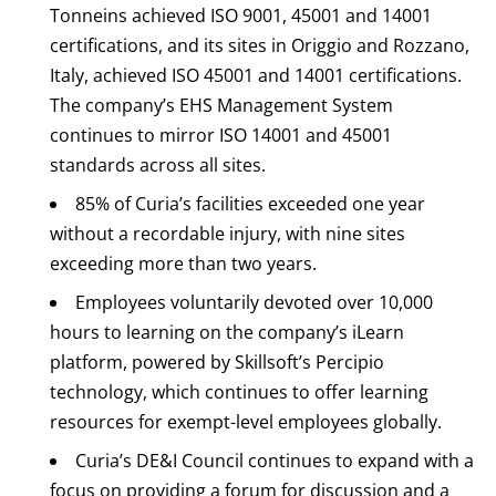
Tonneins achieved ISO 9001, 45001 and 14001
certifications, and its sites in Origgio and Rozzano,
Italy, achieved ISO 45001 and 14001 certifications.
The company’s EHS Management System
continues to mirror ISO 14001 and 45001
standards across all sites.
85% of Curia’s facilities exceeded one year
without a recordable injury, with nine sites
exceeding more than two years.
Employees voluntarily devoted over 10,000
hours to learning on the company’s iLearn
platform, powered by Skillsoft’s Percipio
technology, which continues to offer learning
resources for exempt-level employees globally.
Curia’s DE&I Council continues to expand with a
focus on providing a forum for discussion and a