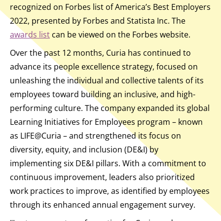
recognized on Forbes list of America’s Best Employers
2022, presented by Forbes and Statista Inc. The
awards list
can be viewed on the Forbes website.
Over the past 12 months, Curia has continued to
advance its people excellence strategy, focused on
unleashing the individual and collective talents of its
employees toward building an inclusive, and high-
performing culture. The company expanded its global
Learning Initiatives for Employees program – known
as LIFE@Curia – and strengthened its focus on
diversity, equity, and inclusion (DE&I) by
implementing six DE&I pillars. With a commitment to
continuous improvement, leaders also prioritized
work practices to improve, as identified by employees
through its enhanced annual engagement survey.