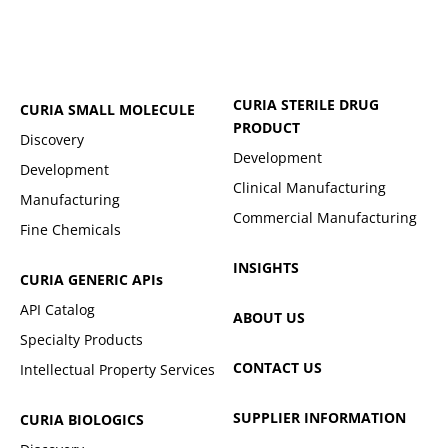
CURIA STERILE DRUG
CURIA SMALL MOLECULE
PRODUCT
Discovery
Development
Development
Clinical Manufacturing
Manufacturing
Commercial Manufacturing
Fine Chemicals
INSIGHTS
CURIA GENERIC
APIs
API Catalog
ABOUT US
Specialty Products
CONTACT US
Intellectual Property Services
SUPPLIER INFORMATION
CURIA BIOLOGICS