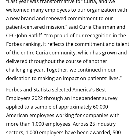
“Last year was transformative for Curia, and we
welcomed many employees to our organization with
a new brand and renewed commitment to our
patient-centered mission,” said Curia Chairman and
CEO John Ratliff. “I’m proud of our recognition in the
Forbes ranking. It reflects the commitment and talent
of the entire Curia community, which has grown and
delivered throughout the course of another
challenging year. Together, we continued in our
dedication to making an impact on patients’ lives.”
Forbes and Statista selected America’s Best
Employers 2022 through an independent survey
applied to a sample of approximately 60,000
American employees working for companies with
more than 1,000 employees. Across 25 industry
sectors, 1,000 employers have been awarded, 500