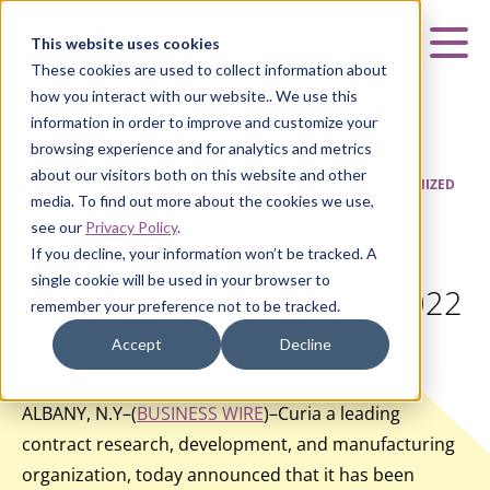
Curia
This website uses cookies
Mai
These cookies are used to collect information about
how you interact with our website.. We use this
information in order to improve and customize your
browsing experience and for analytics and metrics
about our visitors both on this website and other
HOME
|
ABOUT US
|
NEWS & UPDATES
|
CURIA RECOGNIZED
media. To find out more about the cookies we use,
ON FORBES AMERICA’S BEST EMPLOYERS 2022 LIST
see our
Privacy Policy
.
If you decline, your information won’t be tracked. A
Curia Recognized on Forbes
single cookie will be used in your browser to
America’s Best Employers 2022
remember your preference not to be tracked.
List
Accept
Decline
ALBANY, N.Y–(
BUSINESS WIRE
)–Curia a leading
contract research, development, and manufacturing
organization, today announced that it has been