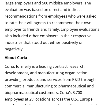
large employers and 500 midsize employers. The
evaluation was based on direct and indirect
recommendations from employees who were asked
to rate their willingness to recommend their own
employer to friends and family. Employee evaluations
also included other employers in their respective
industries that stood out either positively or
negatively.
About Curia
Curia, formerly is a leading contract research,
development, and manufacturing organization
providing products and services from R&D through
commercial manufacturing to pharmaceutical and
biopharmaceutical customers. Curia’s 3,700
employees at 29 locations across the U.S., Europe,