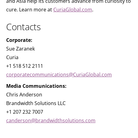
and Asia help its customers advance from curiosity to
cure. Learn more at
CuriaGlobal.com
.
Contacts
Corporate:
Sue Zaranek
Curia
+1 518 512 2111
corporatecommunications@CuriaGlobal.com
Media Communications:
Chris Anderson
Brandwidth Solutions LLC
+1 207 232 7007
canderson@brandwidthsolutions.com