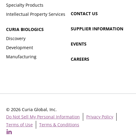
Specialty Products
CONTACT US
Intellectual Property Services
SUPPLIER INFORMATION
CURIA BIOLOGICS
Discovery
EVENTS
Development
Manufacturing
CAREERS
© 2026 Curia Global, Inc.
Do Not Sell My Personal Information
Privacy Policy
Terms of Use
Terms & Conditions