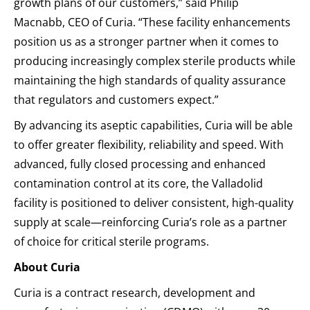
growth plans of our customers,” said Philip
Macnabb, CEO of Curia. “These facility enhancements
position us as a stronger partner when it comes to
producing increasingly complex sterile products while
maintaining the high standards of quality assurance
that regulators and customers expect.”
By advancing its aseptic capabilities, Curia will be able
to offer greater flexibility, reliability and speed. With
advanced, fully closed processing and enhanced
contamination control at its core, the Valladolid
facility is positioned to deliver consistent, high-quality
supply at scale—reinforcing Curia’s role as a partner
of choice for critical sterile programs.
About Curia
Curia is a contract research, development and