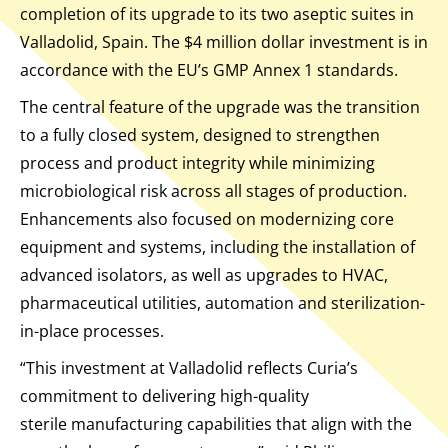
completion of its upgrade to its two aseptic suites in
Valladolid, Spain. The $4 million dollar investment is in
accordance with the EU’s GMP Annex 1 standards.
The central feature of the upgrade was the transition
to a fully closed system, designed to strengthen
process and product integrity while minimizing
microbiological risk across all stages of production.
Enhancements also focused on modernizing core
equipment and systems, including the installation of
advanced isolators, as well as upgrades to HVAC,
pharmaceutical utilities, automation and sterilization-
in-place processes.
“This investment at Valladolid reflects Curia’s
commitment to delivering high-quality
sterile manufacturing capabilities that align with the