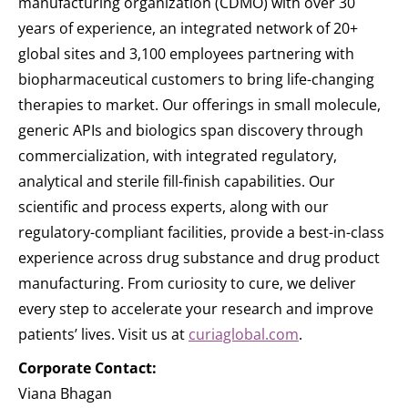
manufacturing organization (CDMO) with over 30
years of experience, an integrated network of 20+
global sites and 3,100 employees partnering with
biopharmaceutical customers to bring life-changing
therapies to market. Our offerings in small molecule,
generic APIs and biologics span discovery through
commercialization, with integrated regulatory,
analytical and sterile fill-finish capabilities. Our
scientific and process experts, along with our
regulatory-compliant facilities, provide a best-in-class
experience across drug substance and drug product
manufacturing. From curiosity to cure, we deliver
every step to accelerate your research and improve
patients’ lives. Visit us at
curiaglobal.com
.
Corporate Contact:
Viana Bhagan