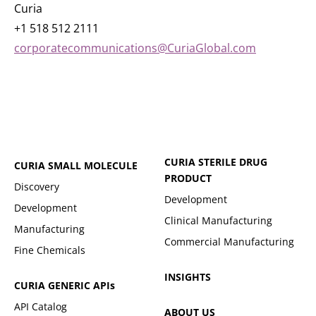
Curia
+1 518 512 2111
corporatecommunications@CuriaGlobal.com
CURIA STERILE DRUG
CURIA SMALL MOLECULE
PRODUCT
Discovery
Development
Development
Clinical Manufacturing
Manufacturing
Commercial Manufacturing
Fine Chemicals
INSIGHTS
CURIA GENERIC
APIs
API Catalog
ABOUT US