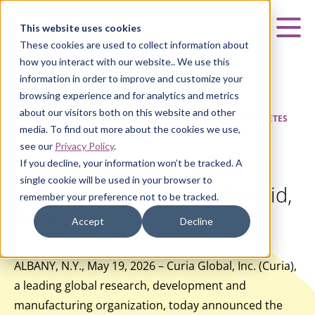
Curia
This website uses cookies
Mai
These cookies are used to collect information about
how you interact with our website.. We use this
information in order to improve and customize your
browsing experience and for analytics and metrics
about our visitors both on this website and other
HOME
|
ABOUT US
|
NEWS & UPDATES
|
CURIA COMPLETES
media. To find out more about the cookies we use,
UPGRADE OF API ASEPTIC SUITES IN VALLADOLID, SPAIN
see our
Privacy Policy
.
If you decline, your information won’t be tracked. A
Curia Completes Upgrade of
single cookie will be used in your browser to
API Aseptic Suites in Valladolid,
remember your preference not to be tracked.
Spain
Accept
Decline
ALBANY, N.Y., May 19, 2026 – Curia Global, Inc. (Curia),
a leading global research, development and
manufacturing organization, today announced the