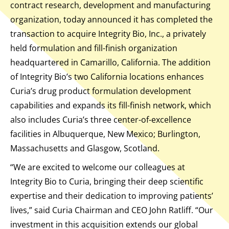
contract research, development and manufacturing
organization, today announced it has completed the
transaction to acquire Integrity Bio, Inc., a privately
held formulation and fill-finish organization
headquartered in Camarillo, California. The addition
of Integrity Bio’s two California locations enhances
Curia’s drug product formulation development
capabilities and expands its fill-finish network, which
also includes Curia’s three center-of-excellence
facilities in Albuquerque, New Mexico; Burlington,
Massachusetts and Glasgow, Scotland.
“We are excited to welcome our colleagues at
Integrity Bio to Curia, bringing their deep scientific
expertise and their dedication to improving patients’
lives,” said Curia Chairman and CEO John Ratliff. “Our
investment in this acquisition extends our global