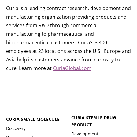
Curia is a leading contract research, development and
manufacturing organization providing products and
services from R&D through commercial
manufacturing to pharmaceutical and
biopharmaceutical customers. Curia’s 3,400
employees at 23 locations across the U.S., Europe and
Asia help its customers advance from curiosity to
cure. Learn more at
CuriaGlobal.com
.
CURIA STERILE DRUG
CURIA SMALL MOLECULE
PRODUCT
Discovery
Development