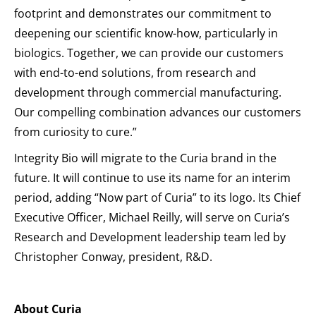
footprint and demonstrates our commitment to
deepening our scientific know-how, particularly in
biologics. Together, we can provide our customers
with end-to-end solutions, from research and
development through commercial manufacturing.
Our compelling combination advances our customers
from curiosity to cure.”
Integrity Bio will migrate to the Curia brand in the
future. It will continue to use its name for an interim
period, adding “Now part of Curia” to its logo. Its Chief
Executive Officer, Michael Reilly, will serve on Curia’s
Research and Development leadership team led by
Christopher Conway, president, R&D.
About Curia