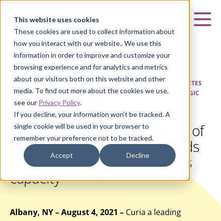
Curia
This website uses cookies
Mai
These cookies are used to collect information about
how you interact with our website.. We use this
information in order to improve and customize your
browsing experience and for analytics and metrics
about our visitors both on this website and other
HOME
|
ABOUT US
|
NEWS & UPDATES
|
CURIA COMPLETES
media. To find out more about the cookies we use,
ACQUISITION OF INTEGRITY BIO: TRANSACTION ADDS BIOLOGIC
see our
Privacy Policy
.
CAPABILITIES, EXPANDS CAPACITY
If you decline, your information won’t be tracked. A
Curia Completes Acquisition of
single cookie will be used in your browser to
remember your preference not to be tracked.
Integrity Bio: Transaction adds
Accept
Decline
biologic capabilities, expands
capacity
Albany, NY – August 4, 2021 –
Curia a leading