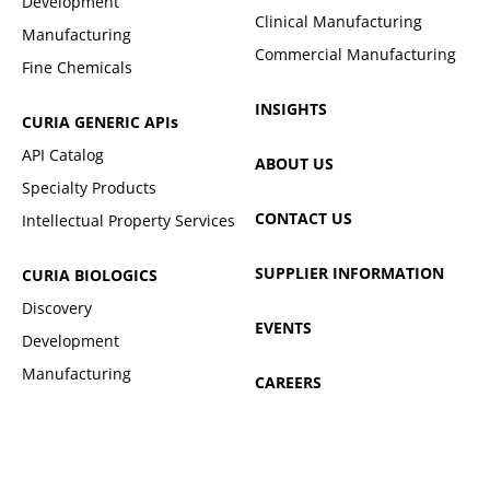
Development
Clinical Manufacturing
Manufacturing
Commercial Manufacturing
Fine Chemicals
INSIGHTS
CURIA GENERIC
APIs
API Catalog
ABOUT US
Specialty Products
CONTACT US
Intellectual Property Services
SUPPLIER INFORMATION
CURIA BIOLOGICS
Discovery
EVENTS
Development
Manufacturing
CAREERS