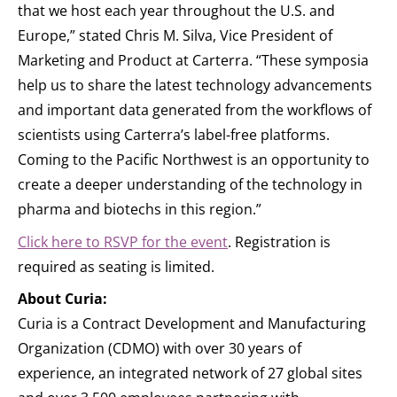
that we host each year throughout the U.S. and
Europe,” stated Chris M. Silva, Vice President of
Marketing and Product at Carterra. “These symposia
help us to share the latest technology advancements
and important data generated from the workflows of
scientists using Carterra’s label-free platforms.
Coming to the Pacific Northwest is an opportunity to
create a deeper understanding of the technology in
pharma and biotechs in this region.”
Click here to RSVP for the event
. Registration is
required as seating is limited.
About Curia:
Curia is a Contract Development and Manufacturing
Organization (CDMO) with over 30 years of
experience, an integrated network of 27 global sites