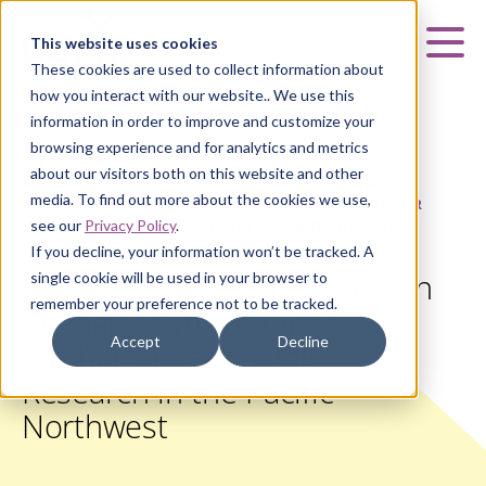
Curia
This website uses cookies
Mai
These cookies are used to collect information about
how you interact with our website.. We use this
information in order to improve and customize your
browsing experience and for analytics and metrics
about our visitors both on this website and other
HOME
|
ABOUT US
|
NEWS & UPDATES
|
CURIA AND
media. To find out more about the cookies we use,
CARTERRA PARTNER ON BIOLOGICS SYMPOSIUM TO FURTHER
see our
Privacy Policy
.
BIOTECHNOLOGY RESEARCH IN THE PACIFIC NORTHWEST
If you decline, your information won’t be tracked. A
Curia and Carterra Partner on
single cookie will be used in your browser to
remember your preference not to be tracked.
Biologics Symposium to
Accept
Decline
Further Biotechnology
Research in the Pacific
Northwest