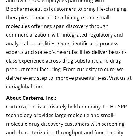
and over 3,500 employees partnering with
Biopharmaceutical customers to bring life-changing
therapies to market. Our biologics and small
molecules offerings span discovery through
commercialization, with integrated regulatory and
analytical capabilities. Our scientific and process
experts and state-of-the-art facilities deliver best-in-
class experience across drug substance and drug
product manufacturing. From curiosity to cure, we
deliver every step to improve patients’ lives. Visit us at
curiaglobal.com.
About Carterra, Inc.:
Carterra, Inc. is a privately held company. Its HT-SPR
technology provides large-molecule and small-
molecule drug discovery customers with screening
and characterization throughput and functionality