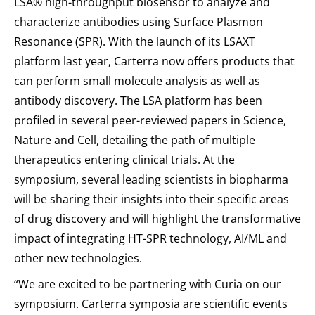
LSA® high-throughput biosensor to analyze and
characterize antibodies using Surface Plasmon
Resonance (SPR). With the launch of its LSAXT
platform last year, Carterra now offers products that
can perform small molecule analysis as well as
antibody discovery. The LSA platform has been
profiled in several peer-reviewed papers in Science,
Nature and Cell, detailing the path of multiple
therapeutics entering clinical trials. At the
symposium, several leading scientists in biopharma
will be sharing their insights into their specific areas
of drug discovery and will highlight the transformative
impact of integrating HT-SPR technology, AI/ML and
other new technologies.
“We are excited to be partnering with Curia on our
symposium. Carterra symposia are scientific events