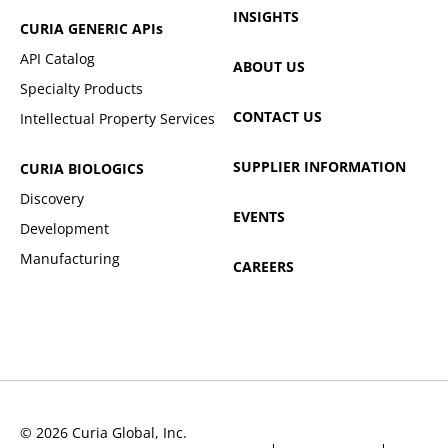
INSIGHTS
CURIA GENERIC
APIs
API Catalog
ABOUT US
Specialty Products
CONTACT US
Intellectual Property Services
SUPPLIER INFORMATION
CURIA BIOLOGICS
Discovery
EVENTS
Development
Manufacturing
CAREERS
© 2026 Curia Global, Inc.