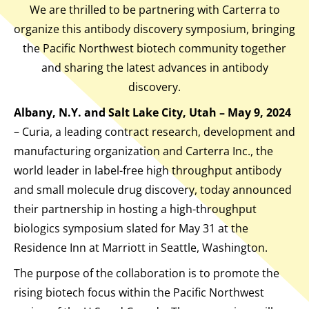
We are thrilled to be partnering with Carterra to
organize this antibody discovery symposium, bringing
the Pacific Northwest biotech community together
and sharing the latest advances in antibody
discovery.
Albany, N.Y. and Salt Lake City, Utah – May 9, 2024
– Curia, a leading contract research, development and
manufacturing organization and Carterra Inc., the
world leader in label-free high throughput antibody
and small molecule drug discovery, today announced
their partnership in hosting a high-throughput
biologics symposium slated for May 31 at the
Residence Inn at Marriott in Seattle, Washington.
The purpose of the collaboration is to promote the
rising biotech focus within the Pacific Northwest