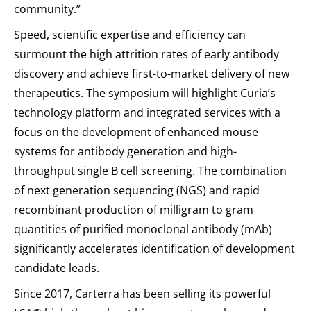
community.”
Speed, scientific expertise and efficiency can
surmount the high attrition rates of early antibody
discovery and achieve first-to-market delivery of new
therapeutics. The symposium will highlight Curia’s
technology platform and integrated services with a
focus on the development of enhanced mouse
systems for antibody generation and high-
throughput single B cell screening. The combination
of next generation sequencing (NGS) and rapid
recombinant production of milligram to gram
quantities of purified monoclonal antibody (mAb)
significantly accelerates identification of development
candidate leads.
Since 2017, Carterra has been selling its powerful