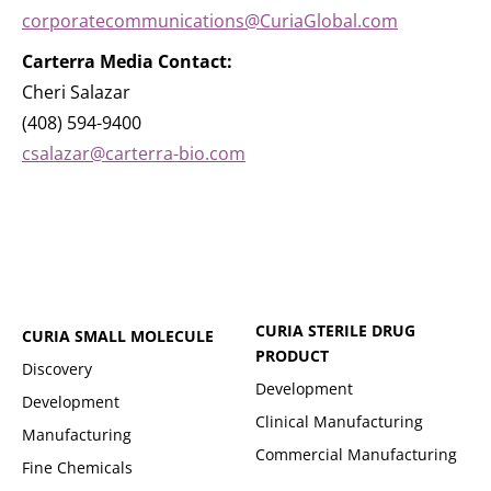
corporatecommunications@CuriaGlobal.com
Carterra Media Contact:
Cheri Salazar
(408) 594-9400
csalazar@carterra-bio.com
CURIA STERILE DRUG
CURIA SMALL MOLECULE
PRODUCT
Discovery
Development
Development
Clinical Manufacturing
Manufacturing
Commercial Manufacturing
Fine Chemicals