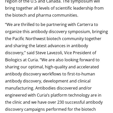
region of the U.S and Canada. The symposium will
bring together all levels of scientific leadership from
the biotech and pharma communities.
“We are thrilled to be partnering with Carterra to
organize this antibody discovery symposium, bringing
the Pacific Northwest biotech community together
and sharing the latest advances in antibody
discovery,” said Steve Lavezoli, Vice President of
Biologics at Curia. “We are also looking forward to
sharing our optimal, high-quality and accelerated
antibody discovery workflows to first-to-human
antibody discovery, development and clinical
manufacturing. Antibodies discovered and/or
engineered with Curia’s platform technology are in
the clinic and we have over 230 successful antibody
discovery campaigns performed for the biotech