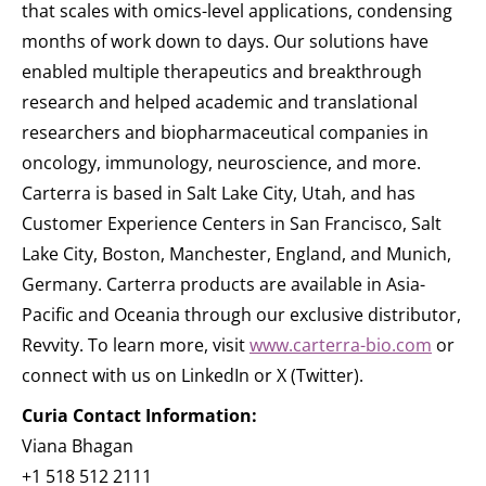
that scales with omics-level applications, condensing
months of work down to days. Our solutions have
enabled multiple therapeutics and breakthrough
research and helped academic and translational
researchers and biopharmaceutical companies in
oncology, immunology, neuroscience, and more.
Carterra is based in Salt Lake City, Utah, and has
Customer Experience Centers in San Francisco, Salt
Lake City, Boston, Manchester, England, and Munich,
Germany. Carterra products are available in Asia-
Pacific and Oceania through our exclusive distributor,
Revvity. To learn more, visit
www.carterra-bio.com
or
connect with us on LinkedIn or X (Twitter).
Curia Contact Information:
Viana Bhagan
+1 518 512 2111