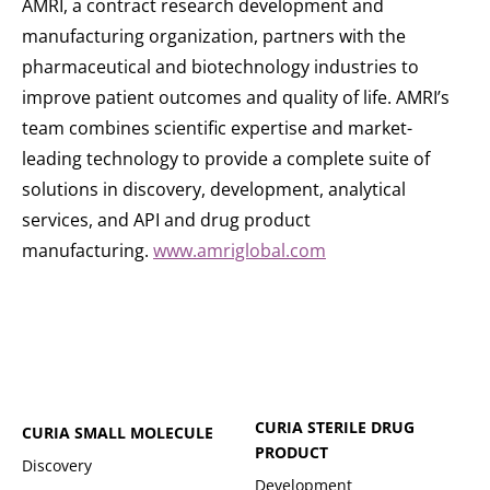
AMRI, a contract research development and
manufacturing organization, partners with the
pharmaceutical and biotechnology industries to
improve patient outcomes and quality of life. AMRI’s
team combines scientific expertise and market-
leading technology to provide a complete suite of
solutions in discovery, development, analytical
services, and API and drug product
manufacturing.
www.amriglobal.com
CURIA STERILE DRUG
CURIA SMALL MOLECULE
PRODUCT
Discovery
Development