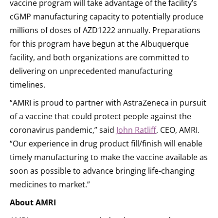
vaccine program will take advantage of the facility’s
cGMP manufacturing capacity to potentially produce
millions of doses of AZD1222 annually. Preparations
for this program have begun at the Albuquerque
facility, and both organizations are committed to
delivering on unprecedented manufacturing
timelines.
“AMRI is proud to partner with AstraZeneca in pursuit
of a vaccine that could protect people against the
coronavirus pandemic,” said
John Ratliff
, CEO, AMRI.
“Our experience in drug product fill/finish will enable
timely manufacturing to make the vaccine available as
soon as possible to advance bringing life-changing
medicines to market.”
About AMRI