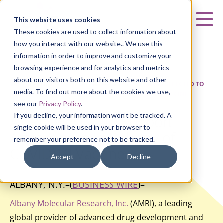
Curia
This website uses cookies
Mai
These cookies are used to collect information about
how you interact with our website.. We use this
information in order to improve and customize your
browsing experience and for analytics and metrics
about our visitors both on this website and other
HOME
|
ABOUT US
|
NEWS & UPDATES
|
AMRI SELECTED TO
media. To find out more about the cookies we use,
SUPPORT ASTRAZENECA IN DELIVERY OF COVID-19 VACCINE
see our
Privacy Policy
.
If you decline, your information won’t be tracked. A
AMRI Selected to Support
single cookie will be used in your browser to
AstraZeneca in Delivery of
remember your preference not to be tracked.
COVID-19 Vaccine
Accept
Decline
ALBANY, N.Y.–(
BUSINESS WIRE
)–
Albany Molecular Research, Inc.
(AMRI), a leading
global provider of advanced drug development and