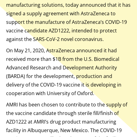
manufacturing solutions, today announced that it has
signed a supply agreement with AstraZeneca to
support the manufacture of AstraZeneca’s COVID-19
vaccine candidate AZD1222, intended to protect
against the SARS-CoV-2 novel coronavirus.
On May 21, 2020, AstraZeneca announced it had
received more than $1B from the U.S. Biomedical
Advanced Research and Development Authority
(BARDA) for the development, production and
delivery of the COVID-19 vaccine it is developing in
cooperation with University of Oxford.
AMRI has been chosen to contribute to the supply of
the vaccine candidate through sterile fill/finish of
AZD1222 at AMRI’s drug product manufacturing
facility in Albuquerque, New Mexico. The COVID-19