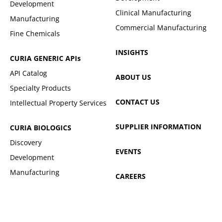
Development
Clinical Manufacturing
Manufacturing
Commercial Manufacturing
Fine Chemicals
INSIGHTS
CURIA GENERIC
APIs
API Catalog
ABOUT US
Specialty Products
CONTACT US
Intellectual Property Services
SUPPLIER INFORMATION
CURIA BIOLOGICS
Discovery
EVENTS
Development
Manufacturing
CAREERS