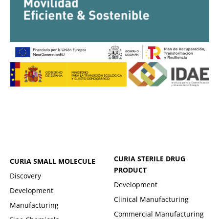
CURIA STERILE DRUG
CURIA SMALL MOLECULE
PRODUCT
Discovery
Development
Development
Clinical Manufacturing
Manufacturing
Commercial Manufacturing