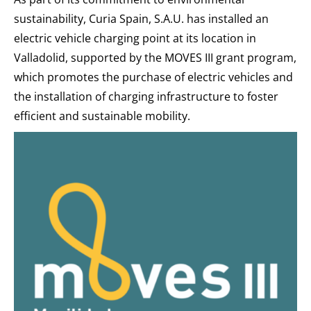
sustainability, Curia Spain, S.A.U. has installed an
electric vehicle charging point at its location in
Valladolid, supported by the MOVES III grant program,
which promotes the purchase of electric vehicles and
the installation of charging infrastructure to foster
efficient and sustainable mobility.