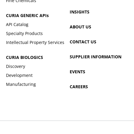
Fine Chemicals
INSIGHTS
CURIA GENERIC
APIs
API Catalog
ABOUT US
Specialty Products
CONTACT US
Intellectual Property Services
SUPPLIER INFORMATION
CURIA BIOLOGICS
Discovery
EVENTS
Development
Manufacturing
CAREERS