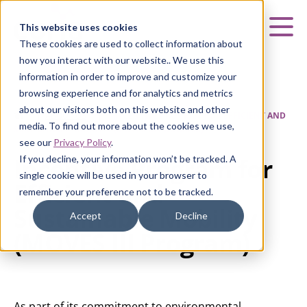
Curia
This website uses cookies
Mai
These cookies are used to collect information about
how you interact with our website.. We use this
information in order to improve and customize your
browsing experience and for analytics and metrics
about our visitors both on this website and other
HOME
|
ABOUT US
|
INCENTIVE PROGRAM FOR EFFICIENT AND
media. To find out more about the cookies we use,
SUSTAINABLE MOBILITY (MOVES III PROGRAM)
see our
Privacy Policy
.
Incentive Program for
If you decline, your information won’t be tracked. A
single cookie will be used in your browser to
Efficient and
remember your preference not to be tracked.
Sustainable Mobility
Accept
Decline
(MOVES III Program)
As part of its commitment to environmental