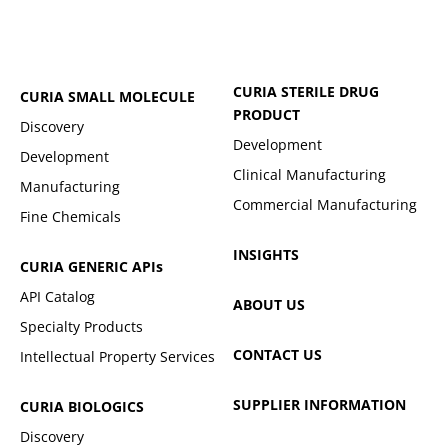
CURIA STERILE DRUG
CURIA SMALL MOLECULE
PRODUCT
Discovery
Development
Development
Clinical Manufacturing
Manufacturing
Commercial Manufacturing
Fine Chemicals
INSIGHTS
CURIA GENERIC
APIs
API Catalog
ABOUT US
Specialty Products
CONTACT US
Intellectual Property Services
SUPPLIER INFORMATION
CURIA BIOLOGICS
Discovery