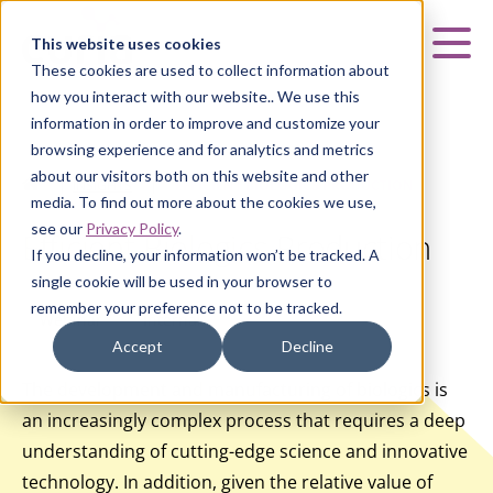
Curia
This website uses cookies
Mai
These cookies are used to collect information about
how you interact with our website.. We use this
information in order to improve and customize your
browsing experience and for analytics and metrics
about our visitors both on this website and other
HOME
|
INSIGHTS
|
EFFICIENT BIOLOGICS PRODUCTION
media. To find out more about the cookies we use,
see our
Privacy Policy
.
Efficient Biologics Production
If you decline, your information won’t be tracked. A
single cookie will be used in your browser to
remember your preference not to be tracked.
Webinar
Internal
Accept
Decline
The development and manufacturing of biologics is
an increasingly complex process that requires a deep
understanding of cutting-edge science and innovative
technology. In addition, given the relative value of