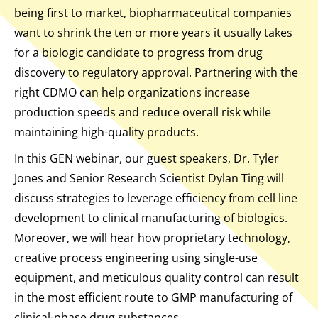
being first to market, biopharmaceutical companies
want to shrink the ten or more years it usually takes
for a biologic candidate to progress from drug
discovery to regulatory approval. Partnering with the
right CDMO can help organizations increase
production speeds and reduce overall risk while
maintaining high-quality products.
In this GEN webinar, our guest speakers, Dr. Tyler
Jones and Senior Research Scientist Dylan Ting will
discuss strategies to leverage efficiency from cell line
development to clinical manufacturing of biologics.
Moreover, we will hear how proprietary technology,
creative process engineering using single-use
equipment, and meticulous quality control can result
in the most efficient route to GMP manufacturing of
clinical-phase drug substances.