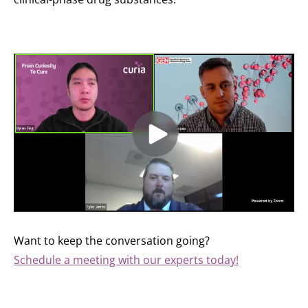
Want to keep the conversation going?
Schedule a meeting with our experts today!