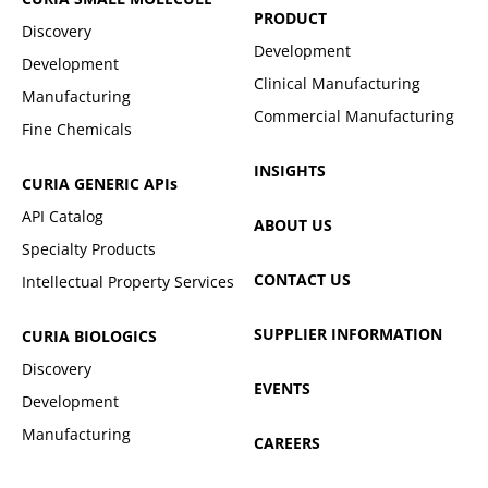
PRODUCT
Discovery
Development
Development
Clinical Manufacturing
Manufacturing
Commercial Manufacturing
Fine Chemicals
INSIGHTS
CURIA GENERIC
APIs
API Catalog
ABOUT US
Specialty Products
CONTACT US
Intellectual Property Services
SUPPLIER INFORMATION
CURIA BIOLOGICS
Discovery
EVENTS
Development
Manufacturing
CAREERS