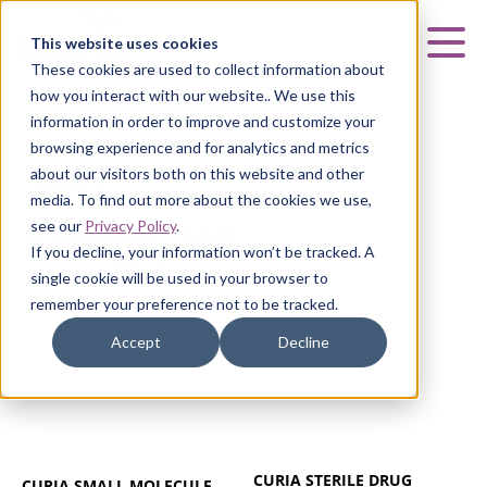
Curia
This website uses cookies
Mai
These cookies are used to collect information about
how you interact with our website.. We use this
information in order to improve and customize your
browsing experience and for analytics and metrics
about our visitors both on this website and other
RALEIGH, NC
media. To find out more about the cookies we use,
see our
Privacy Policy
.
Raleigh, NC
If you decline, your information won’t be tracked. A
single cookie will be used in your browser to
remember your preference not to be tracked.
Accept
Decline
CURIA STERILE DRUG
CURIA SMALL MOLECULE