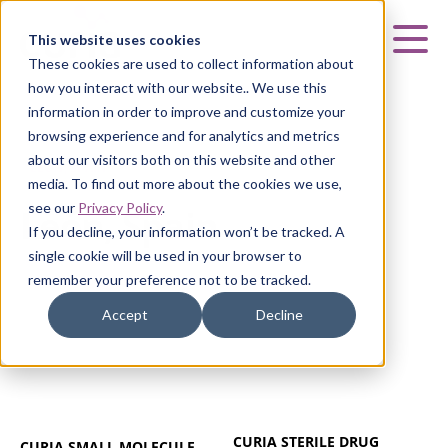
Curia
This website uses cookies
Mai
These cookies are used to collect information about
how you interact with our website.. We use this
information in order to improve and customize your
browsing experience and for analytics and metrics
about our visitors both on this website and other
LEÓN, SPAIN
media. To find out more about the cookies we use,
see our
Privacy Policy
.
León, Spain
If you decline, your information won’t be tracked. A
single cookie will be used in your browser to
remember your preference not to be tracked.
Accept
Decline
CURIA STERILE DRUG
CURIA SMALL MOLECULE