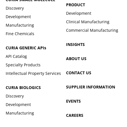
PRODUCT
Discovery
Development
Development
Clinical Manufacturing
Manufacturing
Commercial Manufacturing
Fine Chemicals
INSIGHTS
CURIA GENERIC
APIs
API Catalog
ABOUT US
Specialty Products
CONTACT US
Intellectual Property Services
SUPPLIER INFORMATION
CURIA BIOLOGICS
Discovery
EVENTS
Development
Manufacturing
CAREERS