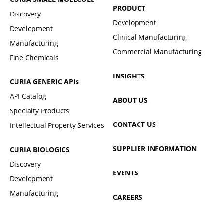
PRODUCT
Discovery
Development
Development
Clinical Manufacturing
Manufacturing
Commercial Manufacturing
Fine Chemicals
INSIGHTS
CURIA GENERIC
APIs
API Catalog
ABOUT US
Specialty Products
CONTACT US
Intellectual Property Services
SUPPLIER INFORMATION
CURIA BIOLOGICS
Discovery
EVENTS
Development
Manufacturing
CAREERS