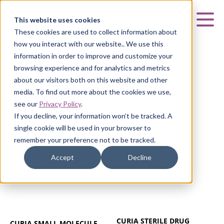
Curia
This website uses cookies
Mai
These cookies are used to collect information about
how you interact with our website.. We use this
information in order to improve and customize your
browsing experience and for analytics and metrics
about our visitors both on this website and other
HYDERABAD, INDIA
media. To find out more about the cookies we use,
see our
Privacy Policy
.
Hyderabad, India
If you decline, your information won’t be tracked. A
single cookie will be used in your browser to
remember your preference not to be tracked.
Accept
Decline
CURIA STERILE DRUG
CURIA SMALL MOLECULE