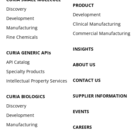
PRODUCT
Discovery
Development
Development
Clinical Manufacturing
Manufacturing
Commercial Manufacturing
Fine Chemicals
INSIGHTS
CURIA GENERIC
APIs
API Catalog
ABOUT US
Specialty Products
CONTACT US
Intellectual Property Services
SUPPLIER INFORMATION
CURIA BIOLOGICS
Discovery
EVENTS
Development
Manufacturing
CAREERS