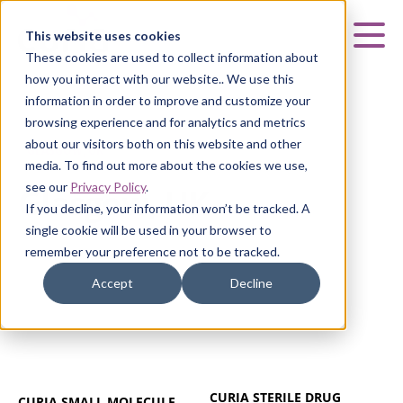
Curia
This website uses cookies
Mai
These cookies are used to collect information about
how you interact with our website.. We use this
information in order to improve and customize your
browsing experience and for analytics and metrics
about our visitors both on this website and other
GLASGOW, UK
media. To find out more about the cookies we use,
see our
Privacy Policy
.
Glasgow, UK
If you decline, your information won’t be tracked. A
single cookie will be used in your browser to
remember your preference not to be tracked.
Accept
Decline
CURIA STERILE DRUG
CURIA SMALL MOLECULE