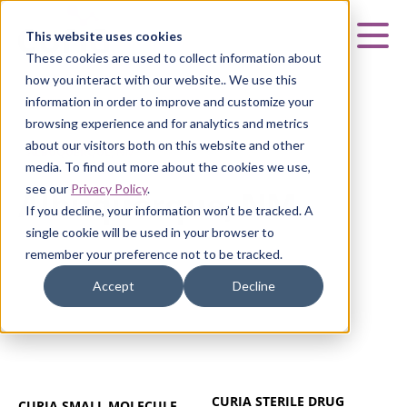
Curia
This website uses cookies
Mai
These cookies are used to collect information about
how you interact with our website.. We use this
information in order to improve and customize your
browsing experience and for analytics and metrics
about our visitors both on this website and other
ALBUQUERQUE, NM
media. To find out more about the cookies we use,
see our
Privacy Policy
.
Albuquerque, NM
If you decline, your information won’t be tracked. A
single cookie will be used in your browser to
remember your preference not to be tracked.
Accept
Decline
CURIA STERILE DRUG
CURIA SMALL MOLECULE