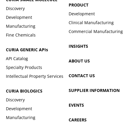
PRODUCT
Discovery
Development
Development
Clinical Manufacturing
Manufacturing
Commercial Manufacturing
Fine Chemicals
INSIGHTS
CURIA GENERIC
APIs
API Catalog
ABOUT US
Specialty Products
CONTACT US
Intellectual Property Services
SUPPLIER INFORMATION
CURIA BIOLOGICS
Discovery
EVENTS
Development
Manufacturing
CAREERS