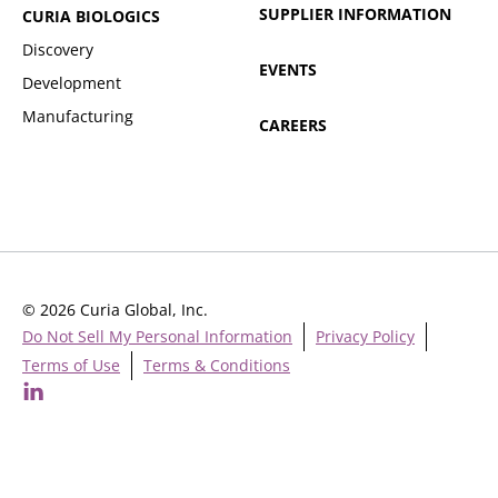
SUPPLIER INFORMATION
CURIA BIOLOGICS
Discovery
EVENTS
Development
Manufacturing
CAREERS
© 2026 Curia Global, Inc.
Do Not Sell My Personal Information
Privacy Policy
Terms of Use
Terms & Conditions
Cookie Settings