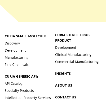
CURIA STERILE DRUG
CURIA SMALL MOLECULE
PRODUCT
Discovery
Development
Development
Clinical Manufacturing
Manufacturing
Commercial Manufacturing
Fine Chemicals
INSIGHTS
CURIA GENERIC
APIs
API Catalog
ABOUT US
Specialty Products
CONTACT US
Intellectual Property Services