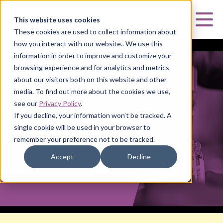
Curia
This website uses cookies
Mai
These cookies are used to collect information about
how you interact with our website.. We use this
information in order to improve and customize your
browsing experience and for analytics and metrics
about our visitors both on this website and other
media. To find out more about the cookies we use,
SLAS 2026
see our
Privacy Policy
.
If you decline, your information won’t be tracked. A
SLAS 2026
single cookie will be used in your browser to
remember your preference not to be tracked.
Accept
Decline