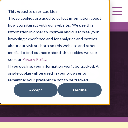
Curia
This website uses cookies
Mai
These cookies are used to collect information about
how you interact with our website.. We use this
information in order to improve and customize your
browsing experience and for analytics and metrics
about our visitors both on this website and other
media. To find out more about the cookies we use,
PEGS BOSTON
see our
Privacy Policy
.
If you decline, your information won’t be tracked. A
PEGS Boston
single cookie will be used in your browser to
remember your preference not to be tracked.
Accept
Decline