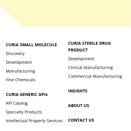
CURIA STERILE DRUG
CURIA SMALL MOLECULE
PRODUCT
Discovery
Development
Development
Clinical Manufacturing
Manufacturing
Commercial Manufacturing
Fine Chemicals
INSIGHTS
CURIA GENERIC
APIs
API Catalog
ABOUT US
Specialty Products
CONTACT US
Intellectual Property Services