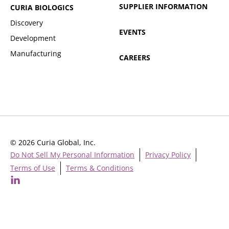
SUPPLIER INFORMATION
CURIA BIOLOGICS
Discovery
EVENTS
Development
Manufacturing
CAREERS
© 2026 Curia Global, Inc.
Do Not Sell My Personal Information
Privacy Policy
Terms of Use
Terms & Conditions
Cookie Settings