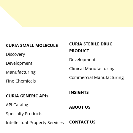
CURIA STERILE DRUG
CURIA SMALL MOLECULE
PRODUCT
Discovery
Development
Development
Clinical Manufacturing
Manufacturing
Commercial Manufacturing
Fine Chemicals
INSIGHTS
CURIA GENERIC
APIs
API Catalog
ABOUT US
Specialty Products
CONTACT US
Intellectual Property Services