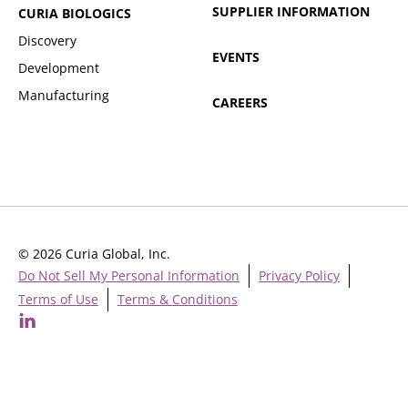
SUPPLIER INFORMATION
CURIA BIOLOGICS
Discovery
EVENTS
Development
Manufacturing
CAREERS
© 2026 Curia Global, Inc.
Do Not Sell My Personal Information
Privacy Policy
Terms of Use
Terms & Conditions
Cookie Settings