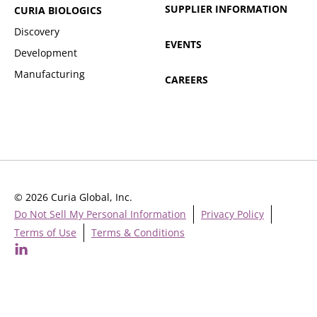
SUPPLIER INFORMATION
CURIA BIOLOGICS
Discovery
EVENTS
Development
Manufacturing
CAREERS
© 2026 Curia Global, Inc.
Do Not Sell My Personal Information
Privacy Policy
Terms of Use
Terms & Conditions
Cookie Settings