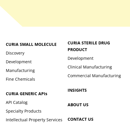
CURIA STERILE DRUG
CURIA SMALL MOLECULE
PRODUCT
Discovery
Development
Development
Clinical Manufacturing
Manufacturing
Commercial Manufacturing
Fine Chemicals
INSIGHTS
CURIA GENERIC
APIs
API Catalog
ABOUT US
Specialty Products
CONTACT US
Intellectual Property Services