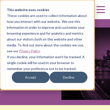
Curia
This website uses cookies
Mai
These cookies are used to collect information about
how you interact with our website.. We use this
information in order to improve and customize your
browsing experience and for analytics and metrics
about our visitors both on this website and other
AMERICAN BIOMANUFACTURING SUMMIT
media. To find out more about the cookies we use,
see our
Privacy Policy
.
American
If you decline, your information won’t be tracked. A
Biomanufacturing
single cookie will be used in your browser to
remember your preference not to be tracked.
Summit
Accept
Decline