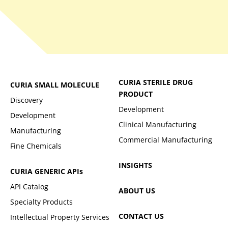
CURIA STERILE DRUG
CURIA SMALL MOLECULE
PRODUCT
Discovery
Development
Development
Clinical Manufacturing
Manufacturing
Commercial Manufacturing
Fine Chemicals
INSIGHTS
CURIA GENERIC
APIs
API Catalog
ABOUT US
Specialty Products
CONTACT US
Intellectual Property Services