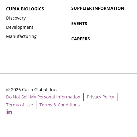
SUPPLIER INFORMATION
CURIA BIOLOGICS
Discovery
EVENTS
Development
Manufacturing
CAREERS
© 2026 Curia Global, Inc.
Do Not Sell My Personal Information
Privacy Policy
Terms of Use
Terms & Conditions