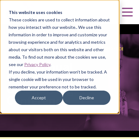
Curia
This website uses cookies
Mai
These cookies are used to collect information about
how you interact with our website.. We use this
information in order to improve and customize your
browsing experience and for analytics and metrics
24TH ANNUAL CONTRACTING & OUTSOURCING CONFERENCE
about our visitors both on this website and other
media. To find out more about the cookies we use,
24th Annual
see our
Privacy Policy
.
If you decline, your information won’t be tracked. A
Contracting &
single cookie will be used in your browser to
Outsourcing
remember your preference not to be tracked.
Conference
Accept
Decline